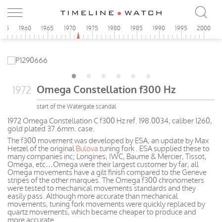
955
1960
1965
1970
1975
1980
1985
1990
1995
2000
Omega Constellation f300 Hz
1972
start of the Watergate scandal
1972 Omega Constellation C f300 Hz ref. 198.0034, caliber 1260,
gold plated 37.6mm. case.
The f300 movement was developed by ESA, an update by Max
Hetzel of the original
Bulova
tuning fork . ESA supplied these to
many companies inc; Longines, IWC, Baume & Mercier, Tissot,
Omega, etc…Omega were their largest customer by far, all
Omega movements have a gilt finish compared to the Geneve
stripes of the other marques. The Omega f300 chronometers
were tested to mechanical movements standards and they
easily pass. Although more accurate than mechanical
movements, tuning fork movements were quickly replaced by
quartz movements, which became cheaper to produce and
more accurate.