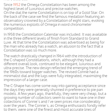
Since
1952
the Omega Constellation has been among the
highest level of Luxurious and precise watches.
On the dial the name Constellation is on top of a Gold Star. On
the back of the case we find the famous medallion featuring an
observatory crowned by a Constellation of eight stars, evoking
the numerous exploits of Omega in word chronometer
competition.
In 1958 the Constellation Calendar was included. It was available
in the three different levels of finish from Standard to Grand
Luxe. At that time the Constellation was advertised as being for
the man who already has a watch, an allusion to the fact that a
Constellation was so much more.
The watch drastically changed in 1964 with the introduction of
the C-shaped Constellations, which, although they had a
different overall look, continued to be elegant, luxurious and
ultra-precise. The new design reflected the emerging trend of
the 1960s toward bigger watches. The revised Connie had a
minimalist dial and the lugs were fully integrated, maximizing the
impression of a larger case.
The C-Shape has come some way into gaining acceptance since
the days they were generally shunned in preference to pie pan
models. A few years ago, thankfully, they were very cheap, but a
growing number of collectors seem to want to have one in their
collections of Connie’s and I’ve seen prices rise considerably
over the years. The Connie’s, as Omega enthusiasts fondly refer
to them, were one of the finest and most accurate lines of