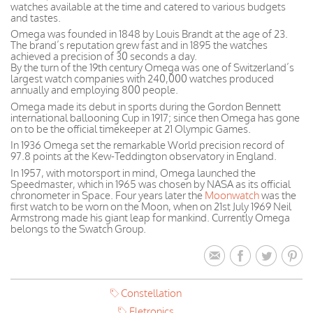
watches available at the time and catered to various budgets
and tastes.
Omega was founded in 1848 by Louis Brandt at the age of 23.
The brand’s reputation grew fast and in 1895 the watches
achieved a precision of 30 seconds a day.
By the turn of the 19th century Omega was one of Switzerland’s
largest watch companies with 240,000 watches produced
annually and employing 800 people.
Omega made its debut in sports during the Gordon Bennett
international ballooning Cup in 1917; since then Omega has gone
on to be the official timekeeper at 21 Olympic Games.
In 1936 Omega set the remarkable World precision record of
97.8 points at the Kew-Teddington observatory in England.
In 1957, with motorsport in mind, Omega launched the
Speedmaster, which in 1965 was chosen by NASA as its official
chronometer in Space. Four years later the
Moonwatch
was the
first watch to be worn on the Moon, when on 21st July 1969 Neil
Armstrong made his giant leap for mankind. Currently Omega
belongs to the Swatch Group.
Constellation
Eletronics