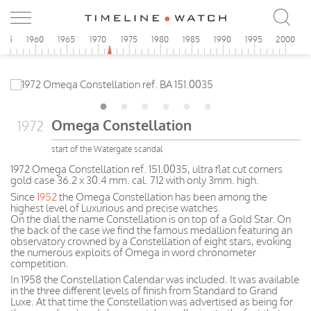
955
1960
1965
1970
1975
1980
1985
1990
1995
2000
Omega Constellation
1972
start of the Watergate scandal
1972 Omega Constellation ref. 151.0035, ultra flat cut corners
gold case 36.2 x 30.4 mm. cal. 712 with only 3mm. high.
Since
1952
the Omega Constellation has been among the
highest level of Luxurious and precise watches.
On the dial the name Constellation is on top of a Gold Star. On
the back of the case we find the famous medallion featuring an
observatory crowned by a Constellation of eight stars, evoking
the numerous exploits of Omega in word chronometer
competition.
In 1958 the Constellation Calendar was included. It was available
in the three different levels of finish from Standard to Grand
Luxe. At that time the Constellation was advertised as being for