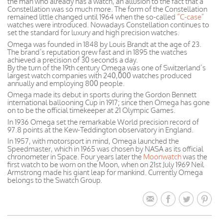
the man who already has a watch, an allusion to the fact that a
Constellation was so much more. The form of the Constellation
remained little changed until 1964 when the so-called
“C-case”
watches were introduced. Nowadays Constellation continues to
set the standard for luxury and high precision watches.
Omega was founded in 1848 by Louis Brandt at the age of 23.
The brand’s reputation grew fast and in 1895 the watches
achieved a precision of 30 seconds a day.
By the turn of the 19th century Omega was one of Switzerland’s
largest watch companies with 240,000 watches produced
annually and employing 800 people.
Omega made its debut in sports during the Gordon Bennett
international ballooning Cup in 1917; since then Omega has gone
on to be the official timekeeper at 21 Olympic Games.
In 1936 Omega set the remarkable World precision record of
97.8 points at the Kew-Teddington observatory in England.
In 1957, with motorsport in mind, Omega launched the
Speedmaster, which in 1965 was chosen by NASA as its official
chronometer in Space. Four years later the
Moonwatch
was the
first watch to be worn on the Moon, when on 21st July 1969 Neil
Armstrong made his giant leap for mankind. Currently Omega
belongs to the Swatch Group.