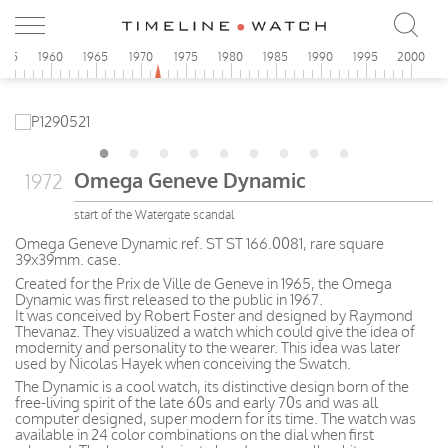
955
1960
1965
1970
1975
1980
1985
1990
1995
2000
Omega Geneve Dynamic
1972
start of the Watergate scandal
Omega Geneve Dynamic ref. ST ST 166.0081, rare square
39x39mm. case.
Created for the Prix de Ville de Geneve in 1965, the Omega
Dynamic was first released to the public in 1967.
It was conceived by Robert Foster and designed by Raymond
Thevanaz. They visualized a watch which could give the idea of
modernity and personality to the wearer. This idea was later
used by Nicolas Hayek when conceiving the Swatch.
The Dynamic is a cool watch, its distinctive design born of the
free-living spirit of the late 60s and early 70s and was all
computer designed, super modern for its time. The watch was
available in 24 color combinations on the dial when first