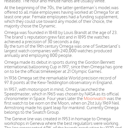
released. The hour and minute hands are usually white.
At the beginning of the 70s, the latter gentleman’s model was
offered to all male employees having worked at Omega for at
least one year. Female employees had a funding supplement,
which they could use toward any model of their choice, the
majority chose the Dynamic.
Omega was founded in 1848 by Louis Brandt at the age of 23.
The brand’s reputation grew fast and in 1895 the watches
achieved a precision of 30 seconds a day.
By the turn of the 19th century Omega was one of Switzerland’s
largest watch companies with 240,000 watches produced
annually and employing 800 people.
Omega made its debut in sports during the Gordon Bennett
international ballooning Cup in 1917; since then Omega has gone
on to be the official timekeeper at 21 Olympic Games.
In 1936 Omega set the remarkable World precision record of
97.8 points at the Kew-Teddington observatory in England.
In 1957, with motorsport in mind, Omega launched the
Speedmaster, which in 1965 was chosen by NASA as its official
chronometer in Space. Four years later the
Moonwatch
was the
first watch to be worn on the Moon, when on 21st July 1969 Neil
Armstrong made his giant leap for mankind. Currently Omega
belongs to the Swatch Group.
The Geneve line was created in 1953 in homage to Omega
workshops in Geneva where the best regulators were working.
The line represented 60% of the brands production by 1970 and