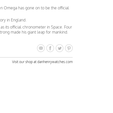
en Omega has gone on to be the official
ory in England.
 its official chronometer in Space. Four
trong made his giant leap for mankind.
Visit our shop at danhenrywatches.com