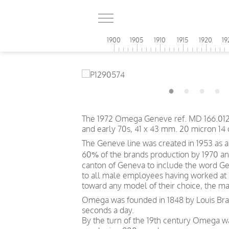
1900
1905
1910
1915
1920
19
The 1972 Omega Geneve ref. MD 166.0121 is 
and early 70s, 41 x 43 mm. 20 micron 14 
The Geneve line was created in 1953 as
60% of the brands production by 1970 and
canton of Geneva to include the word Gen
to all male employees having worked at
toward any model of their choice, the ma
Omega was founded in 1848 by Louis Brand
seconds a day.
By the turn of the 19th century Omega 