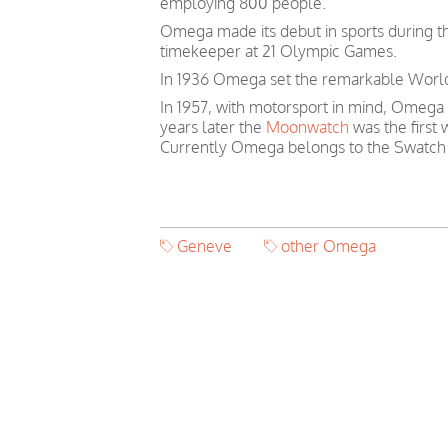
employing 800 people.
Omega made its debut in sports during th
timekeeper at 21 Olympic Games.
In 1936 Omega set the remarkable World 
In 1957, with motorsport in mind, Omega
years later the
Moonwatch
was the first
Currently Omega belongs to the Swatch
Geneve
other Omega