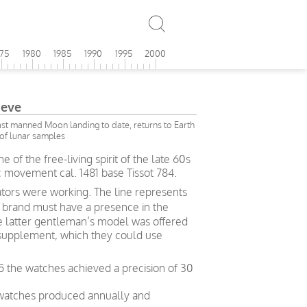
975
1980
1985
1990
1995
2000
eve
last manned Moon landing to date, returns to Earth
of lunar samples
 of the free-living spirit of the late 60s
c movement cal. 1481 base Tissot 784.
ors were working. The line represents
a brand must have a presence in the
he latter gentleman’s model was offered
supplement, which they could use
5 the watches achieved a precision of 30
 watches produced annually and