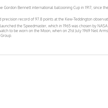
e Gordon Bennett international ballooning Cup in 1917; since th
precision record of 97.8 points at the Kew-Teddington observat
 launched the Speedmaster, which in 1965 was chosen by NASA as
 watch to be worn on the Moon, when on 21st July 1969 Neil Arms
 Group.