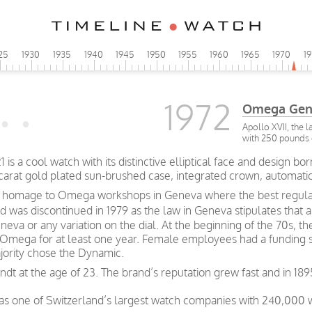
25
1930
1935
1940
1945
1950
1955
1960
1965
1970
1
1972
Omega Gen
Apollo XVII, the 
with 250 pounds 
a cool watch with its distinctive elliptical face and design borne
carat gold plated sun-brushed case, integrated crown, automati
 a homage to Omega workshops in Geneva where the best regulat
 was discontinued in 1979 as the law in Geneva stipulates that 
eva or any variation on the dial. At the beginning of the 70s, t
 Omega for at least one year. Female employees had a funding 
jority chose the Dynamic.
t at the age of 23. The brand’s reputation grew fast and in 189
was one of Switzerland’s largest watch companies with 240,000