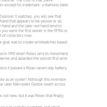
lifetime.
The truth is that Steve
 except his trademark: a stainless steel
Explorer II watches, you will see that
and that appears to be yellow or all
e hand and the later red hand tend to
 you were the first owner in the 1970s or
ot of collectors now.
e goal was to create wristwatches based
ved in 1910 when Rolex sent its movement
ienne and awarded the worlds first wrist
less it passed a Rolex seven-day battery
le as an oyster! Although this invention
year later Mercedes Gleitze swam across
not new, but it was Rolex that finally