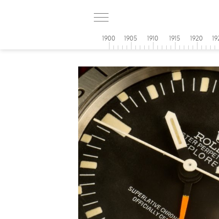
1900
1905
1910
1915
1920
19