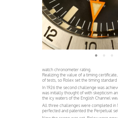
watch chronometer rating.
Realizing the value of a timing certific
of tests, so Rolex set the timing standard 
In 1926 the second challenge was achieve
was initially thought of with skepticism
the icy waters of the English Channel we
All three challenges were completed in 1
perfected and patented the Perpetual s