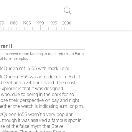
975
1980
1985
1990
1995
2000
er II
last manned moon landing to date, returns to Earth
of lunar samples
cQueen ref. 1655 with mark I dial.
McQueen 1655 was introduced in 1971. It
el bezel and a 24-hour hand. The most
Explorer is that it was designed
 who, due to being in the dark for so
lose their perspective on day and night.
ther the watch is indicating a.m. or p.m.
McQueen 1655 wasn’t a very popular
, though it was assured a famous spot in
e of the false myth that Steve