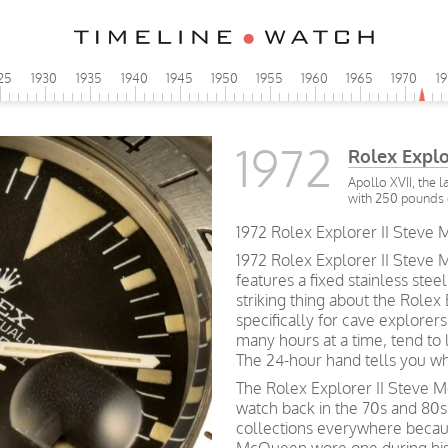
25
1930
1935
1940
1945
1950
1955
1960
1965
1970
1
1972
Rolex Explor
Apollo XVII, the 
with 250 pounds 
1972 Rolex Explorer II Steve M
1972 Rolex Explorer II Steve 
features a fixed stainless ste
striking thing about the Rolex 
specifically for cave explorers
many hours at a time, tend to 
The 24-hour hand tells you whe
The Rolex Explorer II Steve 
watch back in the 70s and 80s
collections everywhere becaus