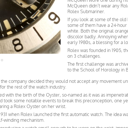
McQueen wore one during his 
McQueen didn’t wear any Rolex
Rolex Submariner.
If you look at some of the old 
some of them have a 24-hour h
white. Both the original orang
discolor badly. Annoying when
early 1980s, a blessing for a l
Rolex was founded in 1905, th
on 3 challenges.
The first challenge was archi
to the School of Horology in B
ate, the company decided they would not accept any movement un
for the rest of the watch industry.
d with the birth of the Oyster, so-named as it was as impenetrab
 and took some notable events to break this preconception, one 
aring a Rolex Oyster on her wrist.
931 when Rolex launched the first automatic watch. The idea was 
elf-winding mechanism.