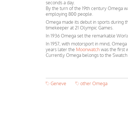
seconds a day.
By the turn of the 19th century Omega 
employing 800 people.
Omega made its debut in sports during th
timekeeper at 21 Olympic Games.
In 1936 Omega set the remarkable World 
In 1957, with motorsport in mind, Omega
years later the
Moonwatch
was the first
Currently Omega belongs to the Swatch
Geneve
other Omega