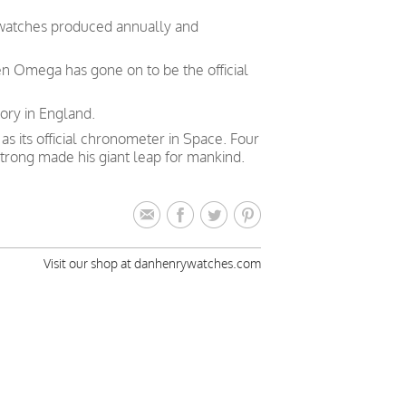
 watches produced annually and
en Omega has gone on to be the official
ory in England.
 its official chronometer in Space. Four
trong made his giant leap for mankind.
Visit our shop at danhenrywatches.com