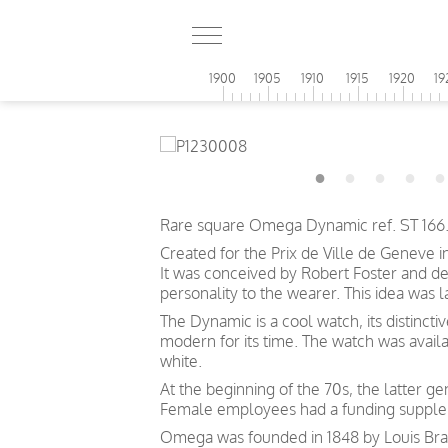
1900
1905
1910
1915
1920
19
Rare square Omega Dynamic ref. ST 166.0
Created for the Prix de Ville de Geneve i
It was conceived by Robert Foster and d
personality to the wearer. This idea was
The Dynamic is a cool watch, its distincti
modern for its time. The watch was avail
white.
At the beginning of the 70s, the latter 
Female employees had a funding suppleme
Omega was founded in 1848 by Louis Brand