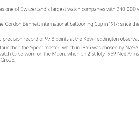
was one of Switzerland’s largest watch companies with 240,000
e Gordon Bennett international ballooning Cup in 1917; since th
precision record of 97.8 points at the Kew-Teddington observat
 launched the Speedmaster, which in 1965 was chosen by NASA as
 watch to be worn on the Moon, when on 21st July 1969 Neil Arms
 Group.