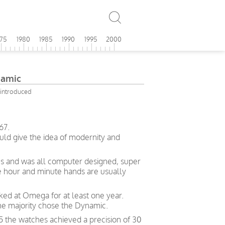
975
1980
1985
1990
1995
2000
amic
s introduced
67.
ld give the idea of modernity and
y 70s and was all computer designed, super
he hour and minute hands are usually
ked at Omega for at least one year.
he majority chose the Dynamic.
5 the watches achieved a precision of 30