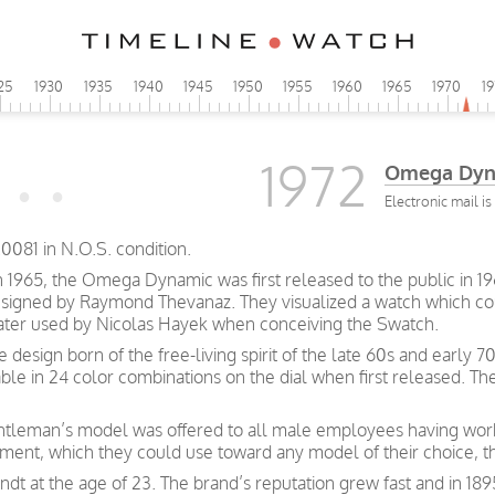
25
1930
1935
1940
1945
1950
1955
1960
1965
1970
1
1972
Omega Dyn
Electronic mail i
081 in N.O.S. condition.
n 1965, the Omega Dynamic was first released to the public in 19
esigned by Raymond Thevanaz. They visualized a watch which cou
 later used by Nicolas Hayek when conceiving the Swatch.
ve design born of the free-living spirit of the late 60s and earl
able in 24 color combinations on the dial when first released. T
gentleman’s model was offered to all male employees having wor
nt, which they could use toward any model of their choice, t
t at the age of 23. The brand’s reputation grew fast and in 189