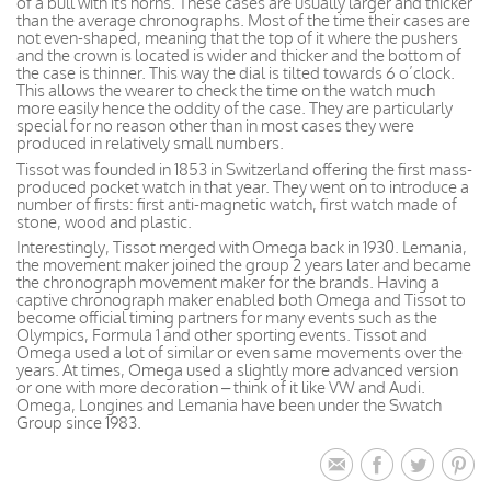
of a bull with its horns. These cases are usually larger and thicker
than the average chronographs. Most of the time their cases are
not even-shaped, meaning that the top of it where the pushers
and the crown is located is wider and thicker and the bottom of
the case is thinner. This way the dial is tilted towards 6 o’clock.
This allows the wearer to check the time on the watch much
more easily hence the oddity of the case. They are particularly
special for no reason other than in most cases they were
produced in relatively small numbers.
Tissot was founded in 1853 in Switzerland offering the first mass-
produced pocket watch in that year. They went on to introduce a
number of firsts: first anti-magnetic watch, first watch made of
stone, wood and plastic.
Interestingly, Tissot merged with Omega back in 1930. Lemania,
the movement maker joined the group 2 years later and became
the chronograph movement maker for the brands. Having a
captive chronograph maker enabled both Omega and Tissot to
become official timing partners for many events such as the
Olympics, Formula 1 and other sporting events. Tissot and
Omega used a lot of similar or even same movements over the
years. At times, Omega used a slightly more advanced version
or one with more decoration – think of it like VW and Audi.
Omega, Longines and Lemania have been under the Swatch
Group since 1983.