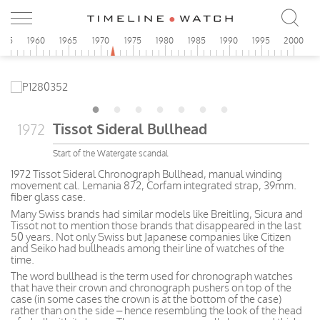
955
1960
1965
1970
1975
1980
1985
1990
1995
2000
Tissot Sideral Bullhead
1972
Start of the Watergate scandal
1972 Tissot Sideral Chronograph Bullhead, manual winding
movement cal. Lemania 872, Corfam integrated strap, 39mm.
fiber glass case.
Many Swiss brands had similar models like Breitling, Sicura and
Tissot not to mention those brands that disappeared in the last
50 years. Not only Swiss but Japanese companies like Citizen
and Seiko had bullheads among their line of watches of the
time.
The word bullhead is the term used for chronograph watches
that have their crown and chronograph pushers on top of the
case (in some cases the crown is at the bottom of the case)
rather than on the side – hence resembling the look of the head