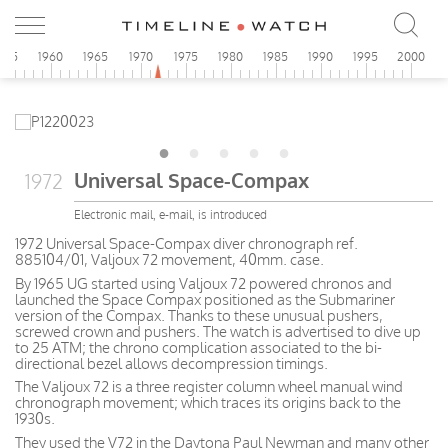
955
1960
1965
1970
1975
1980
1985
1990
1995
2000
Universal Space-Compax
1972
Electronic mail, e-mail, is introduced
1972 Universal Space-Compax diver chronograph ref.
885104/01, Valjoux 72 movement, 40mm. case.
By 1965 UG started using Valjoux 72 powered chronos and
launched the Space Compax positioned as the Submariner
version of the Compax. Thanks to these unusual pushers,
screwed crown and pushers. The watch is advertised to dive up
to 25 ATM; the chrono complication associated to the bi-
directional bezel allows decompression timings.
The Valjoux 72 is a three register column wheel manual wind
chronograph movement; which traces its origins back to the
1930s.
They used the V72 in the Daytona Paul Newman and many other