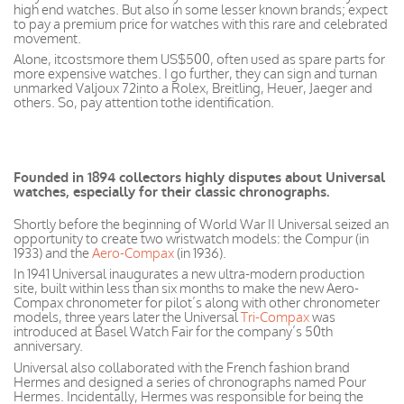
high end watches. But also in some lesser known brands; expect
to pay a premium price for watches with this rare and celebrated
movement.
Alone, itcostsmore them US$500, often used as spare parts for
more expensive watches. I go further, they can sign and turnan
unmarked Valjoux 72into a Rolex, Breitling, Heuer, Jaeger and
others. So, pay attention tothe identification.
Founded in 1894 collectors highly disputes about Universal
watches, especially for their classic chronographs.
Shortly before the beginning of World War II Universal seized an
opportunity to create two wristwatch models: the Compur (in
1933) and the
Aero-Compax
(in 1936).
In 1941 Universal inaugurates a new ultra-modern production
site, built within less than six months to make the new Aero-
Compax chronometer for pilot’s along with other chronometer
models, three years later the Universal
Tri-Compax
was
introduced at Basel Watch Fair for the company’s 50th
anniversary.
Universal also collaborated with the French fashion brand
Hermes and designed a series of chronographs named Pour
Hermes. Incidentally, Hermes was responsible for being the