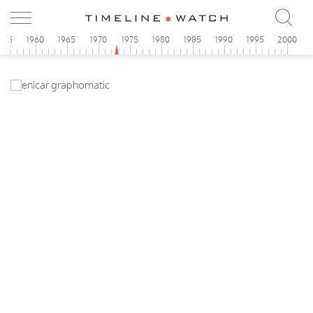
955
1960
1965
1970
1975
1980
1985
1990
1995
2000