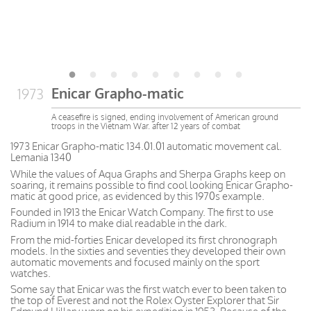
Enicar Grapho-matic
1973
A ceasefire is signed, ending involvement of American ground
troops in the Vietnam War. after 12 years of combat
1973 Enicar Grapho-matic 134.01.01 automatic movement cal.
Lemania 1340
While the values of Aqua Graphs and Sherpa Graphs keep on
soaring, it remains possible to find cool looking Enicar Grapho-
matic at good price, as evidenced by this 1970s example.
Founded in 1913 the Enicar Watch Company. The first to use
Radium in 1914 to make dial readable in the dark.
From the mid-forties Enicar developed its first chronograph
models. In the sixties and seventies they developed their own
automatic movements and focused mainly on the sport
watches.
Some say that Enicar was the first watch ever to been taken to
the top of Everest and not the Rolex Oyster Explorer that Sir