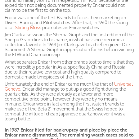
Edmund Hillary worn on his expedition in 1953. Because of the
expedition not being documented properly Enicar could not
claim to be the first to on the top.
Enicar was one of the first Brands to focus their marketing on
Divers, Racing and Pilot watches. After that, In 1960 the racing
pilot
Stirling Moss
promotes an Enicar watches.
Jim Clark also wears the Sherpa Graph and the first edition of the
Sherpa Graph links to his name, in what has since become a
collectors favorite.In 1963 Jim Clark gave his chief engineer Dick
Scammell. A Sherpa Graph in appreciation for his help in winning
the F1 World Championship.
What separates Enicar from other brands lost to time is that they
were incredibly popular in Asia, specifically China and Russia,
due to their relative low cost and high quality compared to
domestic made timepieces of the time.
Unfortunately the end of Enicar came much like that of
Universal
Geneve
. Enicar did manage to put up a good fight during the
quartz crisis. As they were already at a lower and more
competitive price
point, however
they were by no means
immune.
Enicar
were
in fact
among the first watch brands to
make use of the Beta 21 movement that the Swiss hoped to
combat the influx of cheap
Japanese
quartz however it was a
losing battle.
In 1987 Enicar filed for bankruptcy and piece by piece the
Enicar name dismantled. The remaining watch cases sold to