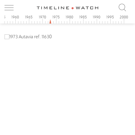
955
1960
1965
1970
1975
1980
1985
1990
1995
2000