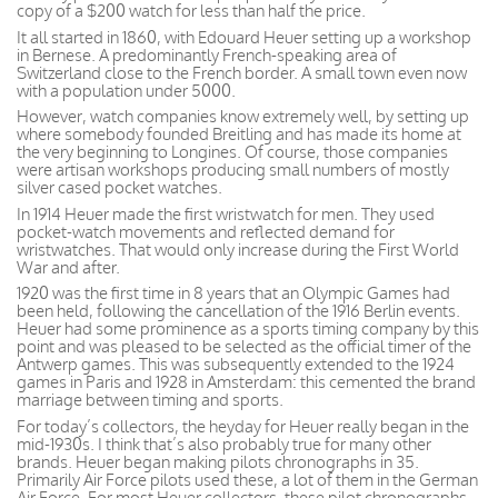
copy of a $200 watch for less than half the price.
It all started in 1860, with Edouard Heuer setting up a workshop
in Bernese. A predominantly French-speaking area of
Switzerland close to the French border. A small town even now
with a population under 5000.
However, watch companies know extremely well, by setting up
where somebody founded Breitling and has made its home at
the very beginning to Longines. Of course, those companies
were artisan workshops producing small numbers of mostly
silver cased pocket watches.
In 1914 Heuer made the first wristwatch for men. They used
pocket-watch movements and reflected demand for
wristwatches. That would only increase during the First World
War and after.
1920 was the first time in 8 years that an Olympic Games had
been held, following the cancellation of the 1916 Berlin events.
Heuer had some prominence as a sports timing company by this
point and was pleased to be selected as the official timer of the
Antwerp games. This was subsequently extended to the 1924
games in Paris and 1928 in Amsterdam: this cemented the brand
marriage between timing and sports.
For today’s collectors, the heyday for Heuer really began in the
mid-1930s. I think that’s also probably true for many other
brands. Heuer began making pilots chronographs in 35.
Primarily Air Force pilots used these, a lot of them in the German
Air Force. For most Heuer collectors, these pilot chronographs