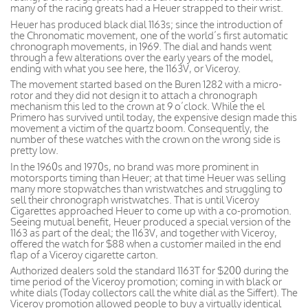
many of the racing greats had a Heuer strapped to their wrist.
Heuer has produced black dial 1163s; since the introduction of
the Chronomatic movement, one of the world’s first automatic
chronograph movements, in 1969. The dial and hands went
through a few alterations over the early years of the model,
ending with what you see here, the 1163V, or Viceroy.
The movement started based on the Buren 1282 with a micro-
rotor and they did not design it to attach a chronograph
mechanism this led to the crown at 9 o’clock. While the el
Primero has survived until today, the expensive design made this
movement a victim of the quartz boom. Consequently, the
number of these watches with the crown on the wrong side is
pretty low.
In the 1960s and 1970s, no brand was more prominent in
motorsports timing than Heuer; at that time Heuer was selling
many more stopwatches than wristwatches and struggling to
sell their chronograph wristwatches. That is until Viceroy
Cigarettes approached Heuer to come up with a co-promotion.
Seeing mutual benefit, Heuer produced a special version of the
1163 as part of the deal; the 1163V, and together with Viceroy,
offered the watch for $88 when a customer mailed in the end
flap of a Viceroy cigarette carton.
Authorized dealers sold the standard 1163T for $200 during the
time period of the Viceroy promotion; coming in with black or
white dials (Today collectors call the white dial as the Siffert). The
Viceroy promotion allowed people to buy a virtually identical