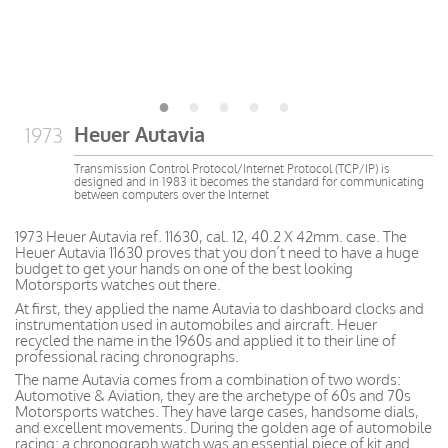
Heuer Autavia
1973
Transmission Control Protocol/Internet Protocol (TCP/IP) is
designed and in 1983 it becomes the standard for communicating
between computers over the Internet
1973 Heuer Autavia ref. 11630, cal. 12, 40.2 X 42mm. case. The
Heuer Autavia 11630 proves that you don’t need to have a huge
budget to get your hands on one of the best looking
Motorsports watches out there.
At first, they applied the name Autavia to dashboard clocks and
instrumentation used in automobiles and aircraft. Heuer
recycled the name in the 1960s and applied it to their line of
professional racing chronographs.
The name Autavia comes from a combination of two words:
Automotive & Aviation, they are the archetype of 60s and 70s
Motorsports watches. They have large cases, handsome dials,
and excellent movements. During the golden age of automobile
racing; a chronograph watch was an essential piece of kit and