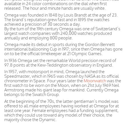
available in 24 color combinations on the dial when first
released. The hour and minute hands are usually white.
Omega was founded in 1848 by Louis Brandt at the age of 23.
The brand’s reputation grew fast and in 1895 the watches
achieved a precision of 30 seconds a day.
By the turn of the 19th century Omega was one of Switzerland’s
largest watch companies with 240,000 watches produced
annually and employing 800 people.
Omega made its debut in sports during the Gordon Bennett
international ballooning Cup in 1917; since then Omega has gone
on to be the official timekeeper at 21 Olympic Games.
In 1936 Omega set the remarkable World precision record of
97.8 points at the Kew-Teddington observatory in England.
In 1957, with motorsport in mind, Omega launched the
Speedmaster, which in 1965 was chosen by NASA as its official
chronometer in Space. Four years later the
Moonwatch
was the
first watch to be worn on the Moon, when on 21st July 1969 Neil
Armstrong made his giant leap for mankind. Currently Omega
belongs to the Swatch Group.
At the beginning of the 70s, the latter gentleman’s model was
offered to all male employees having worked at Omega for at
least one year. Female employees had a funding supplement,
which they could use toward any model of their choice, the
majority chose the Dynamic.