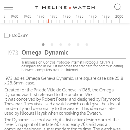
955
1960
1965
1970
1975
1980
1985
1990
1995
2000
Omega Dynamic
1973
Transmission Control Protocol/Internet Protocol (TCP/IP) is
designed and in 1983 it becomes the standard for communicating
between computers over the Internet
1973 ladies Omega Geneva Dynamic, rare square case size 25.8
x 28.8mm. case
.
Created for the Prix de Ville de Geneve in 1965, the Omega
Dynamic was first released to the public in 1967.
It was conceived by Robert Foster and designed by Raymond
Thevanaz. They visualized a watch which could give the idea of
modernity and personality to the wearer. This idea was later
used by Nicolas Hayek when conceiving the Swatch.
The Dynamic is a cool watch, its distinctive design born of the
free-living spirit of the late 60s and early 70s and was all
computer designed, super modern for its time. The watch was