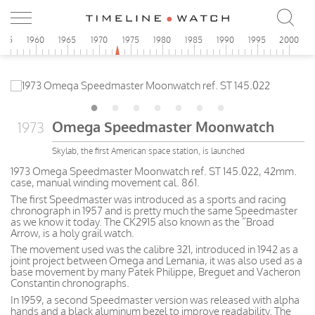
955
1960
1965
1970
1975
1980
1985
1990
1995
2000
Omega Speedmaster Moonwatch
1973
Skylab, the first American space station, is launched
1973 Omega Speedmaster Moonwatch ref. ST 145.022, 42mm.
case, manual winding movement cal. 861.
The first Speedmaster was introduced as a sports and racing
chronograph in 1957 and is pretty much the same Speedmaster
as we know it today. The CK2915 also known as the “Broad
Arrow, is a holy grail watch.
The movement used was the calibre 321, introduced in 1942 as a
joint project between Omega and Lemania, it was also used as a
base movement by many Patek Philippe, Breguet and Vacheron
Constantin chronographs.
In 1959, a second Speedmaster version was released with alpha
hands and a black aluminum bezel to improve readability. The