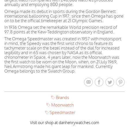
annually and employing 800 people.
Omega made its debut in sports during the Gordon Bennett
international ballooning Cup in 1917; since then Omega has gone
on to be the official timekeeper at 21 Olympic Games.
In 1936 Omega set the remarkable World precision record of
97.8 points at the Kew-Teddington observatory in England.
The Omega Speedmaster was created in 1957 with motorsport
in mind, the Speedy was the first wrist chrono to feature its
tachymeter scale on the bezel instead of the dial for increased
legibility and in 65 was chosen by NASA as its official
chronometer in Space, 4 years later, now the Moonwatch was
the first watch to be worn on the Moon, when, on 21 July 1969,
Neil Armstrong made his giant leap for mankind. Currently
Omega belongs to the Swatch Group.
Brands
Moonwatch
Speedmaster
Visit our shop at danhenrywatches.com