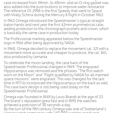
case increased from 39mm. to 40mm. and an O-ring gasket was
also added into the push buttons to improve water resistance.
The reference CK 2998 is the first Speedy that went to Space
with Wally Schirra during the Mercury 8 flight in October 1962.
In 1962 Omega introduced the Speedmaster’s typical straight
baton hands and next year the first 42mm asymmetrical case,
adding protection to the chronograph pushers and crown, which
is basically the same case in production today.
The Professional marking appeared below the Speedmaster
logo in 1966 after being approved by NASA.
In 1968, Omega decided to replace the movement cal. 321 with a
movement more accurate and cheaper to produce, the cal. 861,
also produced by Lemania.
To celebrate the moon landing, the case back of the
Speedmaster Professional changed in 1969. The engraved
Hippocampus was removed and the phrases “The first watch
worn on the Moon” and “Flight qualified by NASA for all manned
space missions” were engraved. This was changed for the last
time in 1971 to incorporate the Hippocampus on the back as well.
This case back design is still being used today on the
Speedmaster Professional.
Omega was founded in 1848 by Louis Brandt at the age of 23.
The brand’s reputation grew fast and in 1895 the watches
achieved a precision of 30 seconds a day.
By the turn of the 19th century Omega was one of Switzerland’s
largest watch companies with 240,000 watches produced