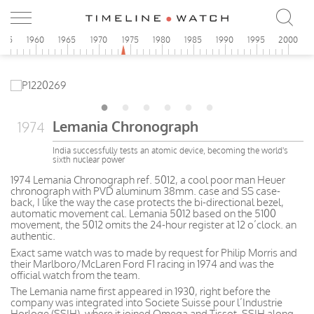
955
1960
1965
1970
1975
1980
1985
1990
1995
2000
Lemania Chronograph
1974
India successfully tests an atomic device, becoming the world's
sixth nuclear power
1974 Lemania Chronograph ref. 5012, a cool poor man Heuer
chronograph with PVD aluminum 38mm. case and SS case-
back, I like the way the case protects the bi-directional bezel,
automatic movement cal. Lemania 5012 based on the 5100
movement, the 5012 omits the 24-hour register at 12 o’clock. an
authentic.
Exact same watch was to made by request for Philip Morris and
their Marlboro/McLaren Ford F1 racing in 1974 and was the
official watch from the team.
The Lemania name first appeared in 1930, right before the
company was integrated into Societe Suisse pour l’Industrie
Horloge (SSIH), where it joined Omega and Tissot. SSIH along