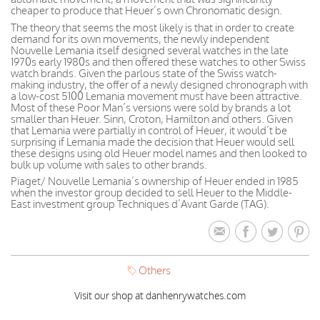
cheaper to produce that Heuer’s own Chronomatic design.
The theory that seems the most likely is that in order to create
demand for its own movements, the newly independent
Nouvelle Lemania itself designed several watches in the late
1970s early 1980s and then offered these watches to other Swiss
watch brands. Given the parlous state of the Swiss watch-
making industry, the offer of a newly designed chronograph with
a low-cost 5100 Lemania movement must have been attractive.
Most of these Poor Man’s versions were sold by brands a lot
smaller than Heuer. Sinn, Croton, Hamilton and others. Given
that Lemania were partially in control of Heuer, it would’t be
surprising if Lemania made the decision that Heuer would sell
these designs using old Heuer model names and then looked to
bulk up volume with sales to other brands.
Piaget/ Nouvelle Lemania’s ownership of Heuer ended in 1985
when the investor group decided to sell Heuer to the Middle-
East investment group Techniques d’Avant Garde (TAG).
Others
Visit our shop at danhenrywatches.com