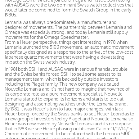
with AUSAG were the two dominant Swiss watch collectives that
would later be combined to form the Swatch Group in the early-
1980s.
Lemania was always predominately a manufacturer and
designer of movements. The partnership between Lemania and
Omega was especially strong, and today Lemania still supply
movements for the Omega Speedmaster.
From a Heuer perspective, things get interesting in 1978 when
Lemania launched the 5100 movement, an automatic movement
specifically designed as a response to the arrival of the low-cost
Japanese quartz movements that were having a devastating
impact on the Swiss watch industry.
In 1981 both SSIH and AUSAG were in serious financial trouble
and the Swiss banks forced SSIH to sell some assets to its
management team, which is backed by outside investors
including the Piaget family. This new company was called
Nouvelle Lemania and it’s not hard to imagine that now free of
its corporate role as a pure movement-specialist, Nouvelle
Lemania started to expand its horizons and starts to look at
designing and assembling watches under the Lemania brand.
By 1982 it was Heuer’s turn to face major changes, with Jack
Heuer being forced by the Swiss banks to sell Heuer-Leonidas to
a new group of investors led by Piaget and Nouvelle Lemania so
Heuer was now owned by Nouvelle Lemania and its no surprise
that in 1983 we see Heuer phasing out its own Calibre 11/12/14/15
Chronomatic movement, to be replaced with the Lemania 5100
automatic movement, a movement that was significantly