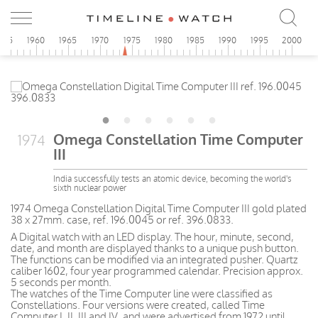
955
1960
1965
1970
1975
1980
1985
1990
1995
2000
Omega Constellation Time Computer
1974
III
India successfully tests an atomic device, becoming the world's
sixth nuclear power
1974 Omega Constellation Digital Time Computer III gold plated
38 x 27mm. case, ref. 196.0045 or ref. 396.0833.
A Digital watch with an LED display. The hour, minute, second,
date, and month are displayed thanks to a unique push button.
The functions can be modified via an integrated pusher. Quartz
caliber 1602, four year programmed calendar. Precision approx.
5 seconds per month.
The watches of the Time Computer line were classified as
Constellations. Four versions were created, called Time
Computer I, II, III and IV, and were advertised from 1972 until