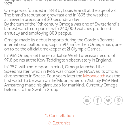
1975.
Omega was founded in 1848 by Louis Brandt at the age of 23.
The brand’s reputation grew fast and in 1895 the watches
achieved a precision of 30 seconds a day.
By the turn of the 19th century Omega was one of Switzerland’s
largest watch companies with 240,000 watches produced
annually and employing 800 people.
Omega made its debut in sports during the Gordon Bennett
international ballooning Cup in 1917; since then Omega has gone
on to be the official timekeeper at 21 Olympic Games.
In 1936 Omega set the remarkable World precision record of
97.8 points at the Kew-Teddington observatory in England.
In 1957, with motorsport in mind, Omega launched the
Speedmaster, which in 1965 was chosen by NASA as its official
chronometer in Space. Four years later the
Moonwatch
was the
first watch to be worn on the Moon, when on 21st July 1969 Neil
Armstrong made his giant leap for mankind. Currently Omega
belongs to the Swatch Group.
Constellation
Eletronics