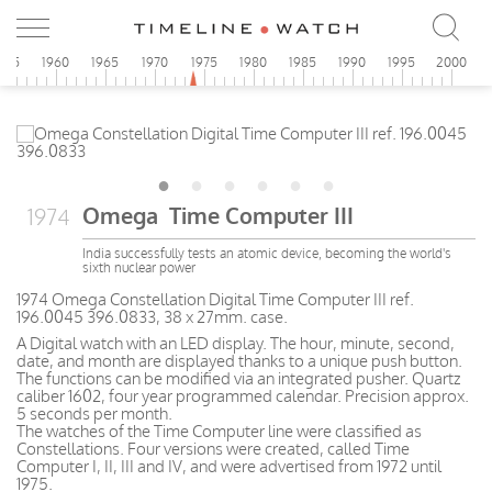
955
1960
1965
1970
1975
1980
1985
1990
1995
2000
Omega Time Computer III
1974
India successfully tests an atomic device, becoming the world's
sixth nuclear power
1974 Omega Constellation Digital Time Computer III ref.
196.0045 396.0833, 38 x 27mm. case.
A Digital watch with an LED display. The hour, minute, second,
date, and month are displayed thanks to a unique push button.
The functions can be modified via an integrated pusher. Quartz
caliber 1602, four year programmed calendar. Precision approx.
5 seconds per month.
The watches of the Time Computer line were classified as
Constellations. Four versions were created, called Time
Computer I, II, III and IV, and were advertised from 1972 until
1975.