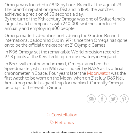
Omega was founded in 1848 by Louis Brandt at the age of 23.
The brand’s reputation grew fast and in 1895 the watches
achieved a precision of 30 seconds a day.
By the turn of the 19th century Omega was one of Switzerland’s
largest watch companies with 240,000 watches produced
annually and employing 800 people.
Omega made its debut in sports during the Gordon Bennett
international ballooning Cup in 1917; since then Omega has gone
on to be the official timekeeper at 21 Olympic Games.
In 1936 Omega set the remarkable World precision record of
97.8 points at the Kew-Teddington observatory in England.
In 1957, with motorsport in mind, Omega launched the
Speedmaster, which in 1965 was chosen by NASA as its official
chronometer in Space. Four years later the
Moonwatch
was the
first watch to be worn on the Moon, when on 21st July 1969 Neil
Armstrong made his giant leap for mankind. Currently Omega
belongs to the Swatch Group.
Constellation
Eletronics
Visit our shop at danhenrywatches.com