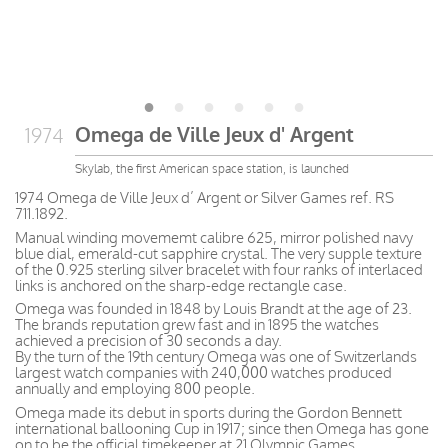
Omega de Ville Jeux d' Argent
1974
Skylab, the first American space station, is launched
1974 Omega de Ville Jeux d’ Argent or Silver Games ref. RS
711.1892.
Manual winding movememt calibre 625, mirror polished navy
blue dial, emerald-cut sapphire crystal. The very supple texture
of the 0.925 sterling silver bracelet with four ranks of interlaced
links is anchored on the sharp-edge rectangle case.
Omega was founded in 1848 by Louis Brandt at the age of 23.
The brands reputation grew fast and in 1895 the watches
achieved a precision of 30 seconds a day.
By the turn of the 19th century Omega was one of Switzerlands
largest watch companies with 240,000 watches produced
annually and employing 800 people.
Omega made its debut in sports during the Gordon Bennett
international ballooning Cup in 1917; since then Omega has gone
on to be the official timekeeper at 21 Olympic Games.