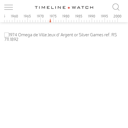
955
1960
1965
1970
1975
1980
1985
1990
1995
2000