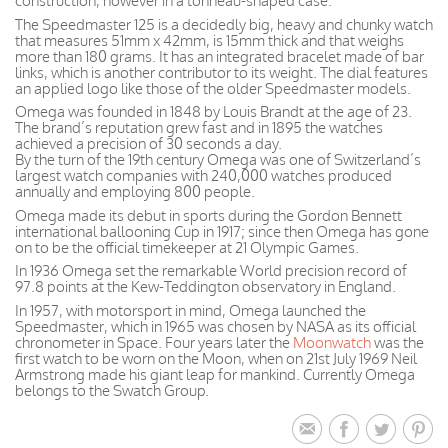
construction, however in a tonneau-shaped case.
The Speedmaster 125 is a decidedly big, heavy and chunky watch
that measures 51mm x 42mm, is 15mm thick and that weighs
more than 180 grams. It has an integrated bracelet made of bar
links, which is another contributor to its weight. The dial features
an applied logo like those of the older Speedmaster models.
Omega was founded in 1848 by Louis Brandt at the age of 23.
The brand’s reputation grew fast and in 1895 the watches
achieved a precision of 30 seconds a day.
By the turn of the 19th century Omega was one of Switzerland’s
largest watch companies with 240,000 watches produced
annually and employing 800 people.
Omega made its debut in sports during the Gordon Bennett
international ballooning Cup in 1917; since then Omega has gone
on to be the official timekeeper at 21 Olympic Games.
In 1936 Omega set the remarkable World precision record of
97.8 points at the Kew-Teddington observatory in England.
In 1957, with motorsport in mind, Omega launched the
Speedmaster, which in 1965 was chosen by NASA as its official
chronometer in Space. Four years later the
Moonwatch
was the
first watch to be worn on the Moon, when on 21st July 1969 Neil
Armstrong made his giant leap for mankind. Currently Omega
belongs to the Swatch Group.