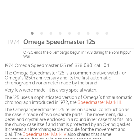
Omega Speedmaster 125
1974
OPEC ends the oil embargo begun in 1973 during the Yom Kippur
War
1974 Omega Speedmaster 125 ref. 378.0801 cal. 1041.
The Omega Speedmaster 125 is a commemorative watch for
Omega’s 125th anniversary and its the first automatic
chronograph chronometer made by the brand.
Very few were made , it is a very special watch.
The 125 uses a sophisticated version of Omega’s first automatic
chronograph introduced in 1972, the
Speedmaster Mark III
.
The Omega Speedmaster 125 relies on special construction as
the case is made of two separate parts. The movement, dial,
bezel and crystal are enclosed in a round inner case that fits into
the chunky case itself and that is protected by an O-ring gasket.
It creates an interchangeable module for the movement and
dial. The
Speedmaster Mark IV
also shares that same