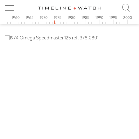
955
1960
1965
1970
1975
1980
1985
1990
1995
2000