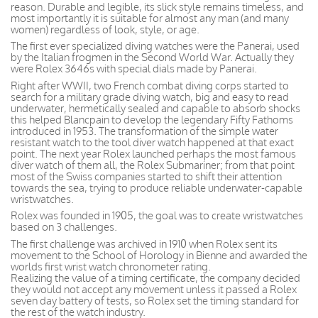
reason. Durable and legible, its slick style remains timeless, and
most importantly it is suitable for almost any man (and many
women) regardless of look, style, or age.
The first ever specialized diving watches were the Panerai, used
by the Italian frogmen in the Second World War. Actually they
were Rolex 3646s with special dials made by Panerai.
Right after WWII, two French combat diving corps started to
search for a military grade diving watch, big and easy to read
underwater, hermetically sealed and capable to absorb shocks
this helped Blancpain to develop the legendary Fifty Fathoms
introduced in 1953. The transformation of the simple water
resistant watch to the tool diver watch happened at that exact
point. The next year Rolex launched perhaps the most famous
diver watch of them all, the Rolex Submariner; from that point
most of the Swiss companies started to shift their attention
towards the sea, trying to produce reliable underwater-capable
wristwatches.
Rolex was founded in 1905, the goal was to create wristwatches
based on 3 challenges.
The first challenge was archived in 1910 when Rolex sent its
movement to the School of Horology in Bienne and awarded the
worlds first wrist watch chronometer rating.
Realizing the value of a timing certificate, the company decided
they would not accept any movement unless it passed a Rolex
seven day battery of tests, so Rolex set the timing standard for
the rest of the watch industry.