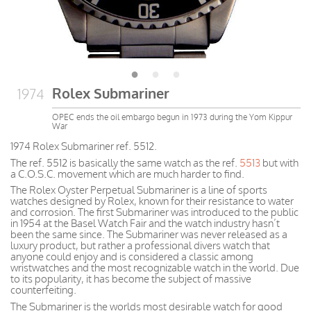
Rolex Submariner
1974
OPEC ends the oil embargo begun in 1973 during the Yom Kippur
War
1974 Rolex Submariner ref. 5512.
The ref. 5512 is basically the same watch as the ref.
5513
but with
a C.O.S.C. movement which are much harder to find.
The Rolex Oyster Perpetual Submariner is a line of sports
watches designed by Rolex, known for their resistance to water
and corrosion. The first Submariner was introduced to the public
in 1954 at the Basel Watch Fair and the watch industry hasn’t
been the same since. The Submariner was never released as a
luxury product, but rather a professional divers watch that
anyone could enjoy and is considered a classic among
wristwatches and the most recognizable watch in the world. Due
to its popularity, it has become the subject of massive
counterfeiting.
The Submariner is the worlds most desirable watch for good