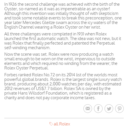
In 1926 the second challenge was achieved with the birth of the
Oyster, so-named as it was as impenetrable as an oyster!
Although this invention was initially thought of with skepticism
and took some notable events to break this preconception, one
year later Mercedes Gleitze swam across the icy waters of the
English Channel wearing a Rolex Oyster on her wrist.
All three challenges were completed in 1931 when Rolex
launched the first automatic watch. The idea was not new, but it
was Rolex that finally perfected and patented the Perpetual
self-winding mechanism.
Now the scene was set. Rolex were now producing a watch
small enough to be worn on the wrist, impervious to outside
elements and which required no winding from the wearer; the
Rolex Oyster Perpetual.
Forbes ranked Rolex No.72 on its 2014 list of the worlds most
powerful global brands. Rolex is the largest single luxury watch
brand, producing about 2,000 watches per day, with estimated
2012 revenues of US$7.7 billion. Rolex SA is owned by the
private Hans Wilsdorf Foundation, which is registered as a
charity and does not pay corporate income taxes.
all Rolex