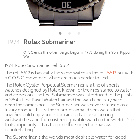
Rolex Submariner
1974
OPEC ends the oil embargo begun in 1973 during the Yom Kippur
War
1974 Rolex Submariner ref. 5512.
The ref. 5512 is basically the same watch as the ref.
5513
but with
a C.O.S.C. movement which are much harder to find.
The Rolex Oyster Perpetual Submariner is a line of sports
watches designed by Rolex, known for their resistance to water
and corrosion. The first Submariner was introduced to the public
in 1954 at the Basel Watch Fair and the watch industry hasn’t
been the same since. The Submariner was never released as a
luxury product, but rather a professional divers watch that
anyone could enjoy and is considered a classic among
wristwatches and the most recognizable watch in the world. Due
to its popularity, it has become the subject of massive
counterfeiting.
The Submariner is the worlds most desirable watch for good