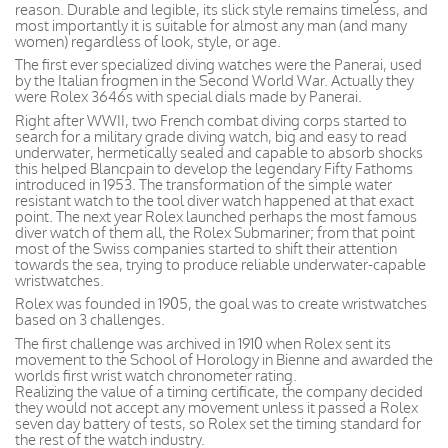
reason. Durable and legible, its slick style remains timeless, and
most importantly it is suitable for almost any man (and many
women) regardless of look, style, or age.
The first ever specialized diving watches were the Panerai, used
by the Italian frogmen in the Second World War. Actually they
were Rolex 3646s with special dials made by Panerai.
Right after WWII, two French combat diving corps started to
search for a military grade diving watch, big and easy to read
underwater, hermetically sealed and capable to absorb shocks
this helped Blancpain to develop the legendary Fifty Fathoms
introduced in 1953. The transformation of the simple water
resistant watch to the tool diver watch happened at that exact
point. The next year Rolex launched perhaps the most famous
diver watch of them all, the Rolex Submariner; from that point
most of the Swiss companies started to shift their attention
towards the sea, trying to produce reliable underwater-capable
wristwatches.
Rolex was founded in 1905, the goal was to create wristwatches
based on 3 challenges.
The first challenge was archived in 1910 when Rolex sent its
movement to the School of Horology in Bienne and awarded the
worlds first wrist watch chronometer rating.
Realizing the value of a timing certificate, the company decided
they would not accept any movement unless it passed a Rolex
seven day battery of tests, so Rolex set the timing standard for
the rest of the watch industry.