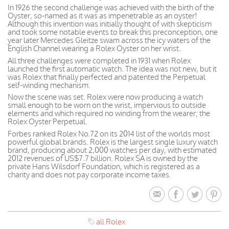
In 1926 the second challenge was achieved with the birth of the
Oyster, so-named as it was as impenetrable as an oyster!
Although this invention was initially thought of with skepticism
and took some notable events to break this preconception, one
year later Mercedes Gleitze swam across the icy waters of the
English Channel wearing a Rolex Oyster on her wrist.
All three challenges were completed in 1931 when Rolex
launched the first automatic watch. The idea was not new, but it
was Rolex that finally perfected and patented the Perpetual
self-winding mechanism.
Now the scene was set. Rolex were now producing a watch
small enough to be worn on the wrist, impervious to outside
elements and which required no winding from the wearer; the
Rolex Oyster Perpetual.
Forbes ranked Rolex No.72 on its 2014 list of the worlds most
powerful global brands. Rolex is the largest single luxury watch
brand, producing about 2,000 watches per day, with estimated
2012 revenues of US$7.7 billion. Rolex SA is owned by the
private Hans Wilsdorf Foundation, which is registered as a
charity and does not pay corporate income taxes.
all Rolex