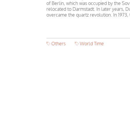
of Berlin, which was occupied by the Sovi
relocated to Darmstadt. In later years,
overcame the quartz revolution. In 1973
Others
World Time