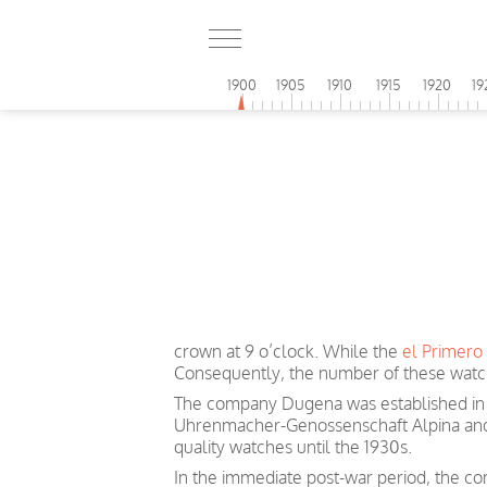
1900
1905
1910
1915
1920
19
crown at 9 o’clock. While the
el Primero
Consequently, the number of these watch
The company Dugena was established in 1
Uhrenmacher-Genossenschaft Alpina and 
quality watches until the 1930s.
In the immediate post-war period, the co