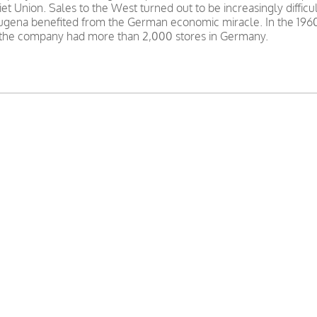
et Union. Sales to the West turned out to be increasingly difficu
 Dugena benefited from the German economic miracle. In the 196
, the company had more than 2,000 stores in Germany.