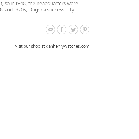
lt, so in 1948, the headquarters were
0s and 1970s, Dugena successfully
Visit our shop at danhenrywatches.com