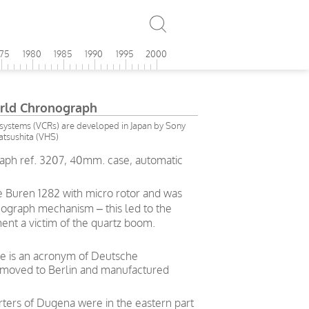
975
1980
1985
1990
1995
2000
rld Chronograph
ystems (VCRs) are developed in Japan by Sony
tsushita (VHS)
ph ref. 3207, 40mm. case, automatic
 Buren 1282 with micro rotor and was
nograph mechanism – this led to the
ent a victim of the quartz boom.
me is an acronym of Deutsche
 moved to Berlin and manufactured
rters of Dugena were in the eastern part