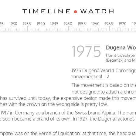
25
1930
1935
1940
1945
1950
1955
1960
1965
1970
1
1975
Dugena Wo
Home videotape s
(Betamax) and Ma
1975 Dugena World Chronogra
movement cal. 12.
The movement is based on the
not designed to attach a chro
has survived until today, the expensive design made this movem
es with the crown on the wrong side is pretty low.
917 in Germany as a branch of the Swiss brand Alpina. The na
soon became a brand of its own. In 1927, the Dugena factories
mpany was on the verge of liquidation: at that time, the headqua