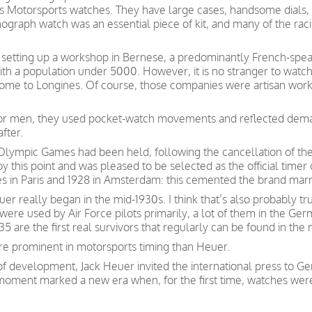
0s Motorsports watches. They have large cases, handsome dials
ograph watch was an essential piece of kit, and many of the raci
er setting up a workshop in Bernese, a predominantly French-spea
th a population under 5000. However, it is no stranger to wat
home to Longines. Of course, those companies were artisan wor
 for men, they used pocket-watch movements and reflected dema
fter.
an Olympic Games had been held, following the cancellation of t
 this point and was pleased to be selected as the official timer
 in Paris and 1928 in Amsterdam: this cemented the brand marr
uer really began in the mid-1930s. I think that’s also probably 
ere used by Air Force pilots primarily, a lot of them in the Ge
 are the first real survivors that regularly can be found in the 
re prominent in motorsports timing than Heuer.
of development, Jack Heuer invited the international press to G
moment marked a new era when, for the first time, watches wer