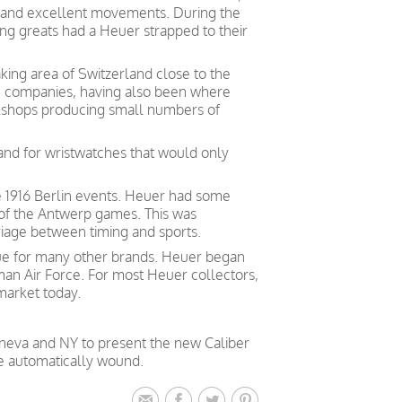
, and excellent movements. During the
ng greats had a Heuer strapped to their
king area of Switzerland close to the
ch companies, having also been where
kshops producing small numbers of
nd for wristwatches that would only
he 1916 Berlin events. Heuer had some
 of the Antwerp games. This was
iage between timing and sports.
true for many other brands. Heuer began
rman Air Force. For most Heuer collectors,
market today.
eneva and NY to present the new Caliber
e automatically wound.