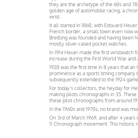
they are the archetype of the 60s and 7
golden age of automobile racing, a chron
wrist.
It all started in 1860, with Edouard Heu
French border, a small town even now wi
Breitling was founded and having been 
mostly silver-cased pocket watches.
In 1914 Heuer made the first wristwatch
increase during the First World War and a
1920 was the first time in 8 years that 
prominence as a sports timing company by
subsequently extended to the 1924 games
For today’s collectors, the heyday for He
making pilots chronographs in 35. These w
these pilot chronographs from around 1935
In the 1960s and 1970s, no brand was mo
On 3rd of March 1969, and after 4 years 
11 Chronograph movement. This historic 