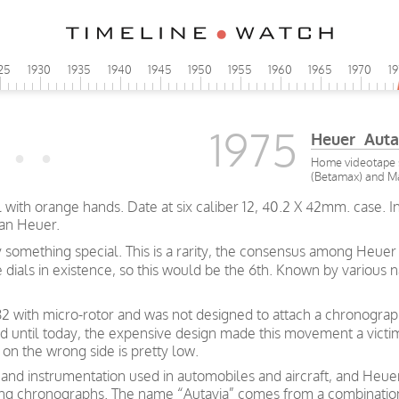
25
1930
1935
1940
1945
1950
1955
1960
1965
1970
1
1975
Heuer Auta
Home videotape s
(Betamax) and Ma
al with orange hands. Date at six caliber 12, 40.2 X 42mm. case. 
han Heuer.
y something special. This is a rarity, the consensus among Heuer 
te dials in existence, so this would be the 6th. Known by variou
 with micro-rotor and was not designed to attach a chronograph
d until today, the expensive design made this movement a victi
n the wrong side is pretty low.
and instrumentation used in automobiles and aircraft, and Heue
 racing chronographs. The name “Autavia” comes from a combinati