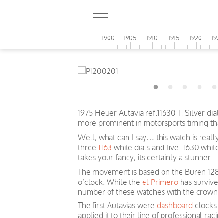
1900
1905
1910
1915
1920
19
1975 Heuer Autavia ref.11630 T. Silver di
more prominent in motorsports timing t
Well, what can I say… this watch is reall
three
1163
white dials and five 11630 whi
takes your fancy, its certainly a stunner.
The movement is based on the Buren 1282
o’clock. While the
el Primero
has survive
number of these watches with the crown o
The first Autavias were
dashboard
clocks 
applied it to their line of professional