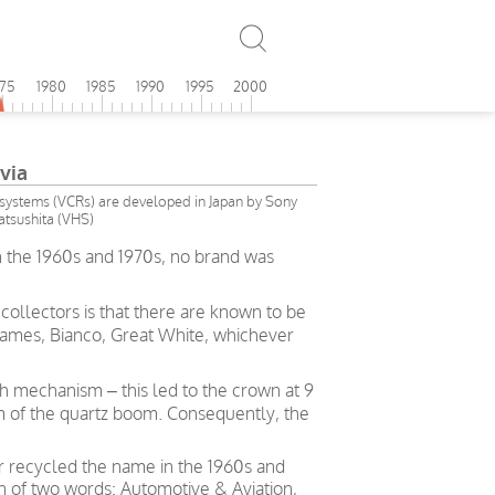
975
1980
1985
1990
1995
2000
via
ystems (VCRs) are developed in Japan by Sony
tsushita (VHS)
In the 1960s and 1970s, no brand was
collectors is that there are known to be
s names, Bianco, Great White, whichever
 mechanism – this led to the crown at 9
m of the quartz boom. Consequently, the
r recycled the name in the 1960s and
on of two words: Automotive & Aviation,