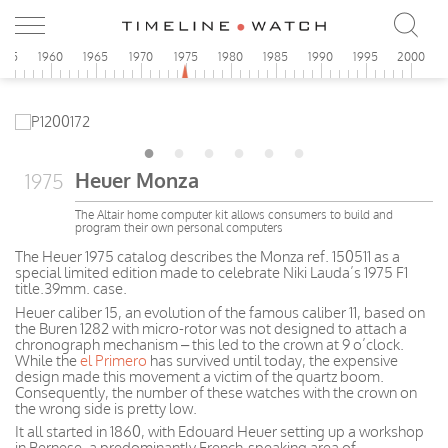
955
1960
1965
1970
1975
1980
1985
1990
1995
2000
Heuer Monza
1975
The Altair home computer kit allows consumers to build and
program their own personal computers
The Heuer 1975 catalog describes the Monza ref. 150511 as a
special limited edition made to celebrate Niki Lauda’s 1975 F1
title.39mm. case.
Heuer caliber 15, an evolution of the famous caliber 11, based on
the Buren 1282 with micro-rotor was not designed to attach a
chronograph mechanism – this led to the crown at 9 o’clock.
While the
el Primero
has survived until today, the expensive
design made this movement a victim of the quartz boom.
Consequently, the number of these watches with the crown on
the wrong side is pretty low.
It all started in 1860, with Edouard Heuer setting up a workshop
in Bernese, a predominantly French-speaking area of