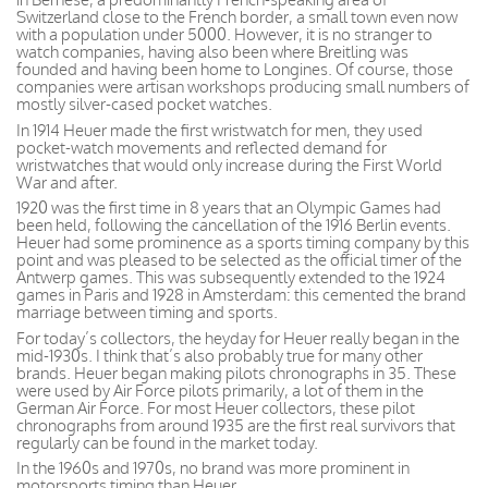
Switzerland close to the French border, a small town even now
with a population under 5000. However, it is no stranger to
watch companies, having also been where Breitling was
founded and having been home to Longines. Of course, those
companies were artisan workshops producing small numbers of
mostly silver-cased pocket watches.
In 1914 Heuer made the first wristwatch for men, they used
pocket-watch movements and reflected demand for
wristwatches that would only increase during the First World
War and after.
1920 was the first time in 8 years that an Olympic Games had
been held, following the cancellation of the 1916 Berlin events.
Heuer had some prominence as a sports timing company by this
point and was pleased to be selected as the official timer of the
Antwerp games. This was subsequently extended to the 1924
games in Paris and 1928 in Amsterdam: this cemented the brand
marriage between timing and sports.
For today’s collectors, the heyday for Heuer really began in the
mid-1930s. I think that’s also probably true for many other
brands. Heuer began making pilots chronographs in 35. These
were used by Air Force pilots primarily, a lot of them in the
German Air Force. For most Heuer collectors, these pilot
chronographs from around 1935 are the first real survivors that
regularly can be found in the market today.
In the 1960s and 1970s, no brand was more prominent in
motorsports timing than Heuer.