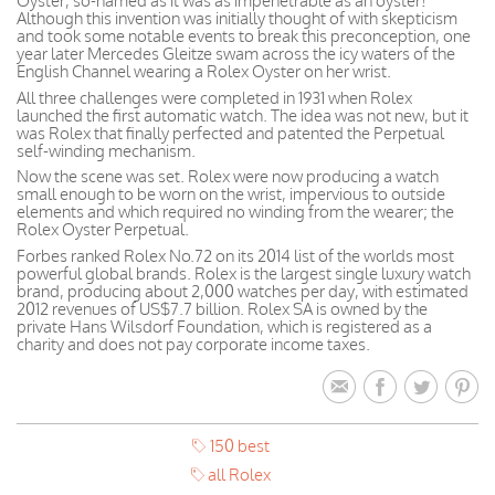
Oyster, so-named as it was as impenetrable as an oyster!
Although this invention was initially thought of with skepticism
and took some notable events to break this preconception, one
year later Mercedes Gleitze swam across the icy waters of the
English Channel wearing a Rolex Oyster on her wrist.
All three challenges were completed in 1931 when Rolex
launched the first automatic watch. The idea was not new, but it
was Rolex that finally perfected and patented the Perpetual
self-winding mechanism.
Now the scene was set. Rolex were now producing a watch
small enough to be worn on the wrist, impervious to outside
elements and which required no winding from the wearer; the
Rolex Oyster Perpetual.
Forbes ranked Rolex No.72 on its 2014 list of the worlds most
powerful global brands. Rolex is the largest single luxury watch
brand, producing about 2,000 watches per day, with estimated
2012 revenues of US$7.7 billion. Rolex SA is owned by the
private Hans Wilsdorf Foundation, which is registered as a
charity and does not pay corporate income taxes.
150 best
all Rolex