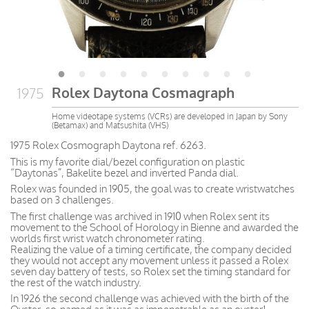
Rolex Daytona Cosmagraph
1975
Home videotape systems (VCRs) are developed in Japan by Sony
(Betamax) and Matsushita (VHS)
1975 Rolex Cosmograph Daytona ref. 6263.
This is my favorite dial/bezel configuration on plastic
“Daytonas”, Bakelite bezel and inverted Panda dial.
Rolex was founded in 1905, the goal was to create wristwatches
based on 3 challenges.
The first challenge was archived in 1910 when Rolex sent its
movement to the School of Horology in Bienne and awarded the
worlds first wrist watch chronometer rating.
Realizing the value of a timing certificate, the company decided
they would not accept any movement unless it passed a Rolex
seven day battery of tests, so Rolex set the timing standard for
the rest of the watch industry.
In 1926 the second challenge was achieved with the birth of the