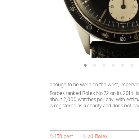
enough to be worn on the wrist, impervi
Forbes ranked Rolex No.72 on its 2014 li
about 2,000 watches per day, with estim
is registered as a charity and does not p
150 best
all Rolex