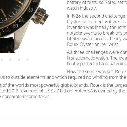
battery of tests, so Rolex set 
watch industry.
In 1926 the second challenge w
Oyster, so-named as it was as
invention was initially though
notable events to break this 
Gleitze swam across the icy w
Rolex Oyster on her wrist.
All three challenges were co
first automatic watch. The ide
finally perfected and patente
Now the scene was set. Rolex
ous to outside elements and which required no winding from the
st of the worlds most powerful global brands. Rolex is the large
ated 2012 revenues of US$7.7 billion. Rolex SA is owned by the 
ay corporate income taxes.