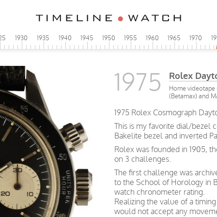
25
1930
1935
1940
1945
1950
1955
1960
1965
1970
1
1975
Rolex Day
Home videotape s
(Betamax) and Ma
1975 Rolex Cosmograph Dayto
This is my favorite dial/bezel 
Bakelite bezel and inverted Pa
Rolex was founded in 1905, th
on 3 challenges.
The first challenge was archi
to the School of Horology in B
watch chronometer rating.
Realizing the value of a timin
would not accept any movemen