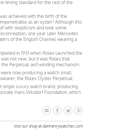
the timing standard for the rest of the
as achieved with the birth of the
 impenetrable as an oyster! Although this
t of with skepticism and took some
preconception, one year later Mercedes
aters of the English Channel wearing a
mpleted in 1931 when Rolex launched the
a was not new, but it was Rolex that
d the Perpetual self-winding mechanism.
 were now producing a watch small
 wearer; the Rolex Oyster Perpetual.
st single luxury watch brand, producing
private Hans Wilsdorf Foundation, which
Visit our shop at danhenrywatches.com