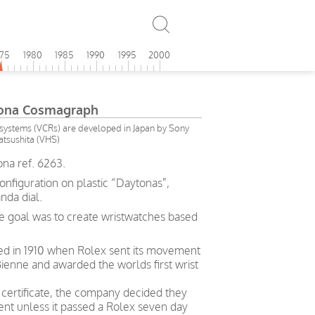
975
1980
1985
1990
1995
2000
tona Cosmagraph
ystems (VCRs) are developed in Japan by Sony
tsushita (VHS)
na ref. 6263.
configuration on plastic “Daytonas”,
nda dial.
e goal was to create wristwatches based
ved in 1910 when Rolex sent its movement
ienne and awarded the worlds first wrist
g certificate, the company decided they
t unless it passed a Rolex seven day