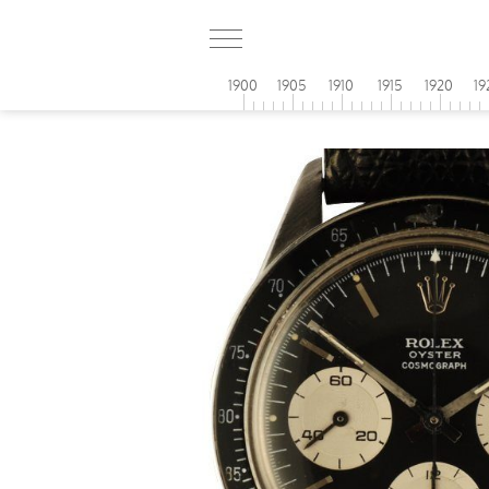
1900
1905
1910
1915
1920
19