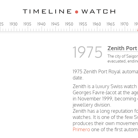
25
1930
1935
1940
1945
1950
1955
1960
1965
1970
1
1975
Zenith Port
The city of Saig
evacuated, endin
1975 Zenith Port Royal automat
date.
Zenith is a luxury Swiss watc
Georges Favre-Jacot at the a
in November 1999, becoming o
jewellery division.
Zenith has a long reputation fo
watches. It is one of the few S
produces their own movements
Primero
one of the first aut