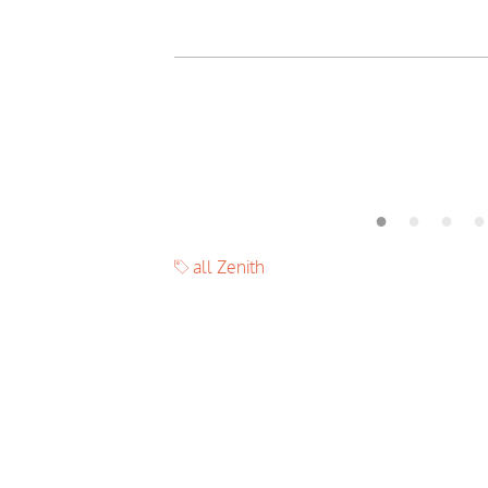
all Zenith