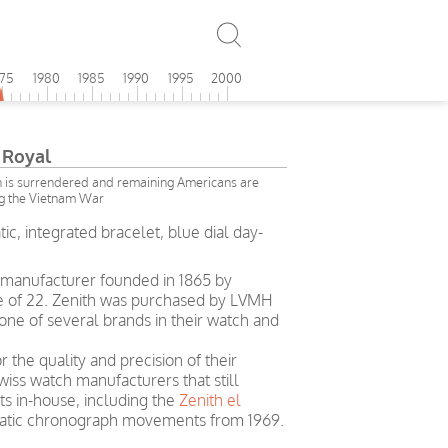
975
1980
1985
1990
1995
2000
 Royal
on is surrendered and remaining Americans are
g the Vietnam War
ic, integrated bracelet, blue dial day-
h manufacturer founded in 1865 by
ge of 22. Zenith was purchased by LVMH
ne of several brands in their watch and
r the quality and precision of their
wiss watch manufacturers that still
 in-house, including the
Zenith el
omatic chronograph movements from 1969.