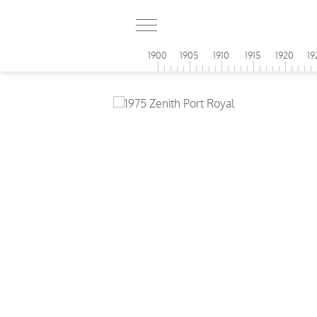
1900
1905
1910
1915
1920
19