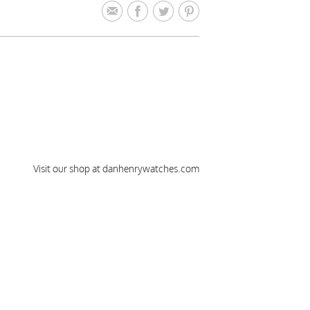
Visit our shop at danhenrywatches.com