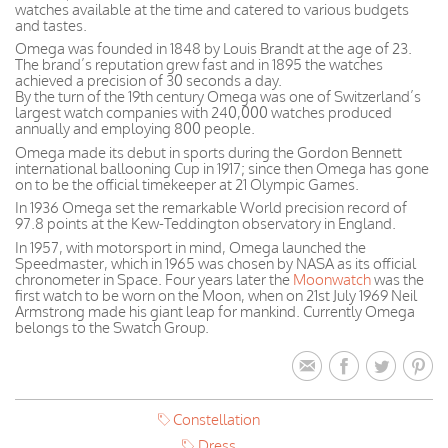
watches available at the time and catered to various budgets
and tastes.
Omega was founded in 1848 by Louis Brandt at the age of 23.
The brand’s reputation grew fast and in 1895 the watches
achieved a precision of 30 seconds a day.
By the turn of the 19th century Omega was one of Switzerland’s
largest watch companies with 240,000 watches produced
annually and employing 800 people.
Omega made its debut in sports during the Gordon Bennett
international ballooning Cup in 1917; since then Omega has gone
on to be the official timekeeper at 21 Olympic Games.
In 1936 Omega set the remarkable World precision record of
97.8 points at the Kew-Teddington observatory in England.
In 1957, with motorsport in mind, Omega launched the
Speedmaster, which in 1965 was chosen by NASA as its official
chronometer in Space. Four years later the
Moonwatch
was the
first watch to be worn on the Moon, when on 21st July 1969 Neil
Armstrong made his giant leap for mankind. Currently Omega
belongs to the Swatch Group.
Constellation
Dress