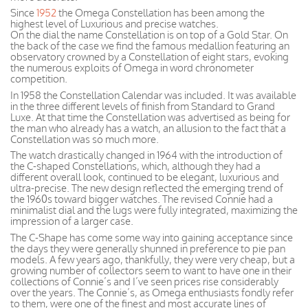
Since
1952
the Omega Constellation has been among the
highest level of Luxurious and precise watches.
On the dial the name Constellation is on top of a Gold Star. On
the back of the case we find the famous medallion featuring an
observatory crowned by a Constellation of eight stars, evoking
the numerous exploits of Omega in word chronometer
competition.
In 1958 the Constellation Calendar was included. It was available
in the three different levels of finish from Standard to Grand
Luxe. At that time the Constellation was advertised as being for
the man who already has a watch, an allusion to the fact that a
Constellation was so much more.
The watch drastically changed in 1964 with the introduction of
the C-shaped Constellations, which, although they had a
different overall look, continued to be elegant, luxurious and
ultra-precise. The new design reflected the emerging trend of
the 1960s toward bigger watches. The revised Connie had a
minimalist dial and the lugs were fully integrated, maximizing the
impression of a larger case.
The C-Shape has come some way into gaining acceptance since
the days they were generally shunned in preference to pie pan
models. A few years ago, thankfully, they were very cheap, but a
growing number of collectors seem to want to have one in their
collections of Connie’s and I’ve seen prices rise considerably
over the years. The Connie’s, as Omega enthusiasts fondly refer
to them, were one of the finest and most accurate lines of