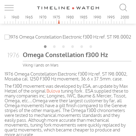
955
1960
1965
1970
1975
1980
1985
1990
1995
2000
Omega Constellation f300 Hz
1976
Viking I lands on Mars
1976 Omega Constellation Electronic f300 Hz ref. ST 198.0002,
Mosaba cal. 1250 F300 Hz movement, 36.6 x 37.5mm. case.
The f300 movement was developed by ESA, an update by Max
Hetzel of the original
Bulova
tuning fork . ESA supplied these to
many companies inc; Longines, IWC, Baume & Mercier, Tissot,
Omega, etc…Omega were their largest customer by far, all
Omega movements have a gilt finish compared to the Geneve
stripes of the other marques. The Omega f300 chronometers
were tested to mechanical movements standards and they
easily pass. Although more accurate than mechanical
movements, tuning fork movements were quickly replaced by
quartz movements, which became cheaper to produce and
more accurate.