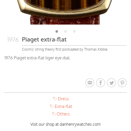
Piaget extra-flat
1976
Cosmic string theory first postulated by Thomas Kibble
1976 Piaget extra-flat tiger eye dial.
Dress
Extra-flat
Others
Visit our shop at danhenrywatches.com