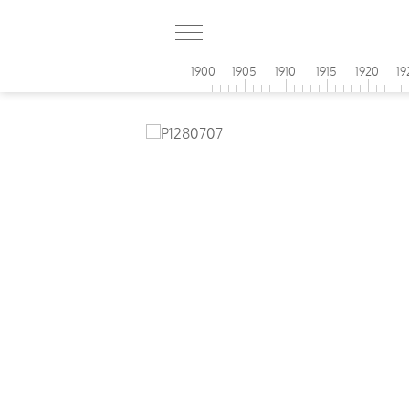
1900
1905
1910
1915
1920
19