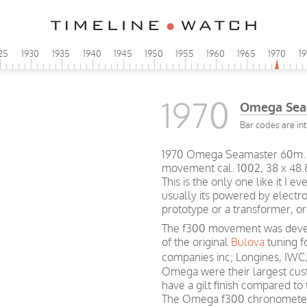
25
1930
1935
1940
1945
1950
1955
1960
1965
1970
1
1970
Omega Sea
Bar codes are int
1970 Omega Seamaster 60m. r
movement cal. 1002, 38 x 48
This is the only one like it I
usually its powered by electro
prototype or a transformer, or 
The f300 movement was devel
of the original
Bulova
tuning f
companies inc; Longines, IWC
Omega were their largest cu
have a gilt finish compared to
The Omega f300 chronometers