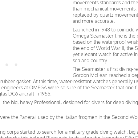
movements standards and they
than mechanical movements, 
replaced by quartz movement
and more accurate.
Launched in 1948 to coincide w
Omega Seamaster line is the o
based on the waterproof wristw
the end of World War II, the S
yet elegant watch for active i
sea and country.
The Seamaster’s first diving-r
Gordon McLean reached a dept
rubber gasket. At this time, water-resistant watches generally 
 engineers at OMEGA were so sure of the Seamaster that one fl
las DC6 aircraft in 1956.
: the big, heavy Professional, designed for divers for deep divi
s were the Panerai, used by the Italian frogmen in the Second W
g corps started to search for a military grade diving watch, big