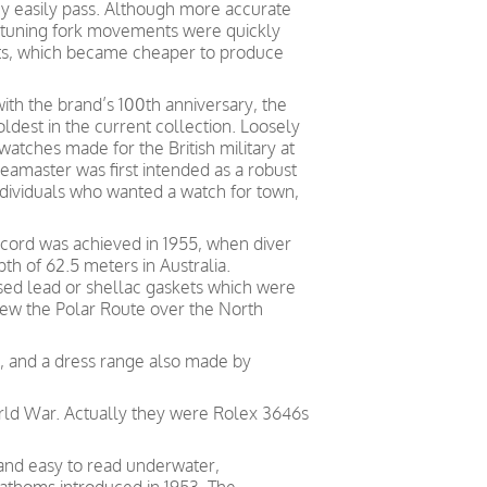
 easily pass. Although more accurate
tuning fork movements were quickly
s, which became cheaper to produce
ith the brand’s 100th anniversary, the
ldest in the current collection. Loosely
atches made for the British military at
eamaster was first intended as a robust
ndividuals who wanted a watch for town,
ecord was achieved in 1955, when diver
h of 62.5 meters in Australia.
used lead or shellac gaskets which were
ew the Polar Route over the North
ng, and a dress range also made by
orld War. Actually they were Rolex 3646s
 and easy to read underwater,