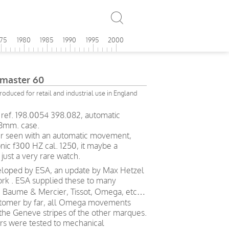
975
1980
1985
1990
1995
2000
master 60
roduced for retail and industrial use in England
ef. 198.0054 398.082, automatic
.8mm. case.
 ever seen with an automatic movement,
nic f300 HZ cal. 1250, it maybe a
just a very rare watch.
oped by ESA, an update by Max Hetzel
ork . ESA supplied these to many
, Baume & Mercier, Tissot, Omega, etc…
stomer by far, all Omega movements
 the Geneve stripes of the other marques.
 were tested to mechanical