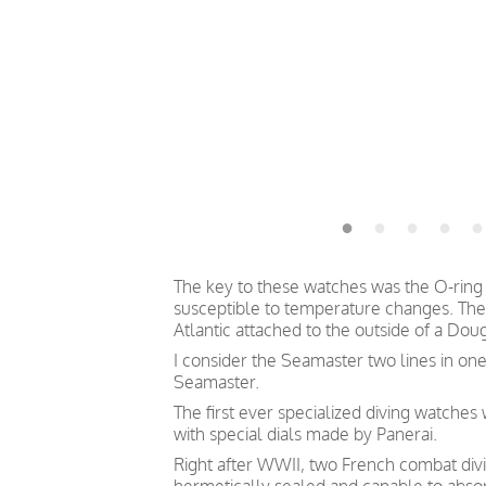
The key to these watches was the O-ring 
susceptible to temperature changes. The
Atlantic attached to the outside of a Doug
I consider the Seamaster two lines in one
Seamaster.
The first ever specialized diving watche
with special dials made by Panerai.
Right after WWII, two French combat divin