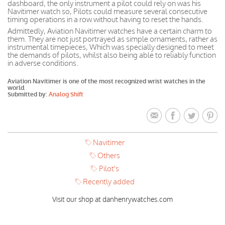
dashboard, the only instrument a pilot could rely on was his
Navitimer watch so, Pilots could measure several consecutive
timing operations in a row without having to reset the hands.
Admittedly, Aviation Navitimer watches have a certain charm to
them. They are not just portrayed as simple ornaments, rather as
instrumental timepieces, Which was specially designed to meet
the demands of pilots, whilst also being able to reliably function
in adverse conditions.
Aviation Navitimer is one of the most recognized wrist watches in the
world.
Submitted by:
Analog Shift
Navitimer
Others
Pilot's
Recently added
Visit our shop at danhenrywatches.com