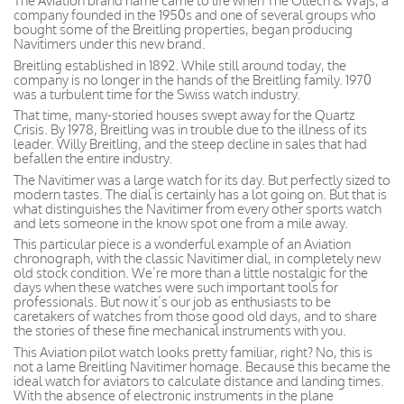
The Aviation brand name came to life when The Ollech & Wajs, a
company founded in the 1950s and one of several groups who
bought some of the Breitling properties, began producing
Navitimers under this new brand.
Breitling established in 1892. While still around today, the
company is no longer in the hands of the Breitling family. 1970
was a turbulent time for the Swiss watch industry.
That time, many-storied houses swept away for the Quartz
Crisis. By 1978, Breitling was in trouble due to the illness of its
leader. Willy Breitling, and the steep decline in sales that had
befallen the entire industry.
The Navitimer was a large watch for its day. But perfectly sized to
modern tastes. The dial is certainly has a lot going on. But that is
what distinguishes the Navitimer from every other sports watch
and lets someone in the know spot one from a mile away.
This particular piece is a wonderful example of an Aviation
chronograph, with the classic Navitimer dial, in completely new
old stock condition. We’re more than a little nostalgic for the
days when these watches were such important tools for
professionals. But now it’s our job as enthusiasts to be
caretakers of watches from those good old days, and to share
the stories of these fine mechanical instruments with you.
This Aviation pilot watch looks pretty familiar, right? No, this is
not a lame Breitling Navitimer homage. Because this became the
ideal watch for aviators to calculate distance and landing times.
With the absence of electronic instruments in the plane