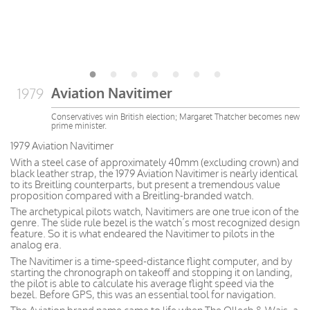
Aviation Navitimer
1979
Conservatives win British election; Margaret Thatcher becomes new
prime minister.
1979 Aviation Navitimer
With a steel case of approximately 40mm (excluding crown) and
black leather strap, the 1979 Aviation Navitimer is nearly identical
to its Breitling counterparts, but present a tremendous value
proposition compared with a Breitling-branded watch.
The archetypical pilots watch, Navitimers are one true icon of the
genre. The slide rule bezel is the watch’s most recognized design
feature. So it is what endeared the Navitimer to pilots in the
analog era.
The Navitimer is a time-speed-distance flight computer, and by
starting the chronograph on takeoff and stopping it on landing,
the pilot is able to calculate his average flight speed via the
bezel. Before GPS, this was an essential tool for navigation.