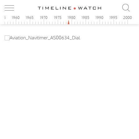
955
1960
1965
1970
1975
1980
1985
1990
1995
2000