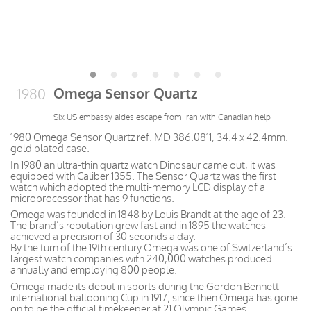
Omega Sensor Quartz
1980
Six US embassy aides escape from Iran with Canadian help
1980 Omega Sensor Quartz ref. MD 386.0811, 34.4 x 42.4mm.
gold plated case.
In 1980 an ultra-thin quartz watch Dinosaur came out, it was
equipped with Caliber 1355. The Sensor Quartz was the first
watch which adopted the multi-memory LCD display of a
microprocessor that has 9 functions.
Omega was founded in 1848 by Louis Brandt at the age of 23.
The brand’s reputation grew fast and in 1895 the watches
achieved a precision of 30 seconds a day.
By the turn of the 19th century Omega was one of Switzerland’s
largest watch companies with 240,000 watches produced
annually and employing 800 people.
Omega made its debut in sports during the Gordon Bennett
international ballooning Cup in 1917; since then Omega has gone
on to be the official timekeeper at 21 Olympic Games.