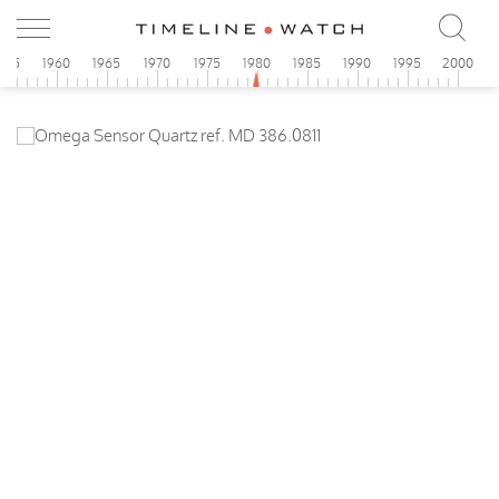
955
1960
1965
1970
1975
1980
1985
1990
1995
2000