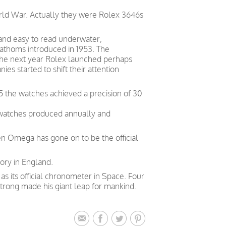
orld War. Actually they were Rolex 3646s
 and easy to read underwater,
Fathoms introduced in 1953. The
. The next year Rolex launched perhaps
s started to shift their attention
5 the watches achieved a precision of 30
 watches produced annually and
en Omega has gone on to be the official
ory in England.
 its official chronometer in Space. Four
trong made his giant leap for mankind.