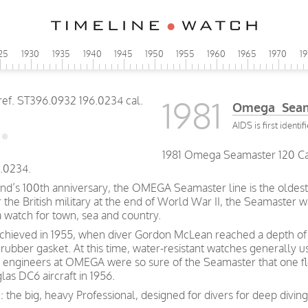
25
1930
1935
1940
1945
1950
1955
1960
1965
1970
1
1981
Omega Seama
AIDS is first identif
1981 Omega Seamaster 120 Caly
.0234.
and’s 100th anniversary, the OMEGA Seamaster line is the oldest 
he British military at the end of World War II, the Seamaster wa
a watch for town, sea and country.
achieved in 1955, when diver Gordon McLean reached a depth of 
rubber gasket. At this time, water-resistant watches generally 
 engineers at OMEGA were so sure of the Seamaster that one fl
las DC6 aircraft in 1956.
: the big, heavy Professional, designed for divers for deep divi