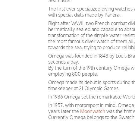
Seamaster.
The first ever specialized diving watche
with special dials made by Panerai.
Right after WWII, two French combat divin
hermetically sealed and capable to absor
transformation of the simple water resis
the most famous diver watch of them all, 
towards the sea, trying to produce relia
Omega was founded in 1848 by Louis Brand
seconds a day.
By the turn of the 19th century Omega 
employing 800 people.
Omega made its debut in sports during th
timekeeper at 21 Olympic Games.
In 1936 Omega set the remarkable World 
In 1957, with motorsport in mind, Omega
years later the
Moonwatch
was the first
Currently Omega belongs to the Swatch