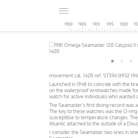
1900
1905
1910
1915
1920
19
movement cal. 1420 ref. ST396.0932 196
Launched in 1948 to coincide with the br
on the waterproof wristwatches made for t
watch for active individuals who wanted 
The Seamaster’s first diving-record was 
The key to these watches was the O-ring 
susceptible to temperature changes. The
Atlantic attached to the outside of a Doug
I consider the Seamaster two lines in one