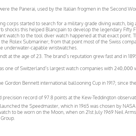
s were the Panerai, used by the Italian frogmen in the Second W
g corps started to search for a military grade diving watch, big
b shocks this helped Blancpain to develop the legendary Fifty 
tant watch to the tool diver watch happened at that exact point
the Rolex Submariner; from that point most of the Swiss companie
ble underwater-capable wristwatches.
t at the age of 23. The brand’s reputation grew fast and in 189
was one of Switzerland’s largest watch companies with 240,000
e Gordon Bennett international ballooning Cup in 1917; since th
precision record of 97.8 points at the Kew-Teddington observat
 launched the Speedmaster, which in 1965 was chosen by NASA as
 watch to be worn on the Moon, when on 21st July 1969 Neil Arms
 Group.