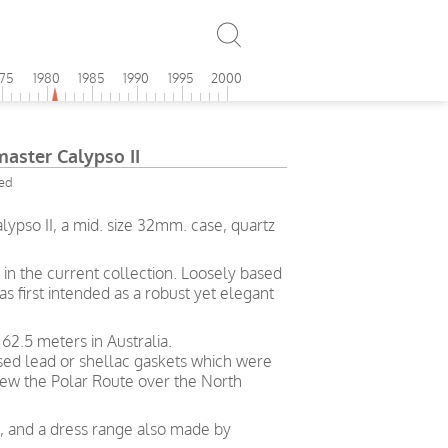
975
1980
1985
1990
1995
2000
ster Calypso II
ied
pso II, a mid. size 32mm. case, quartz
in the current collection. Loosely based
s first intended as a robust yet elegant
62.5 meters in Australia.
used lead or shellac gaskets which were
ew the Polar Route over the North
ng, and a dress range also made by