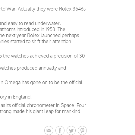
orld War. Actually they were Rolex 3646s
 and easy to read underwater,
Fathoms introduced in 1953. The
. The next year Rolex launched perhaps
s started to shift their attention
5 the watches achieved a precision of 30
 watches produced annually and
en Omega has gone on to be the official
ory in England.
 its official chronometer in Space. Four
trong made his giant leap for mankind.