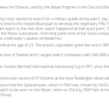
s were the Panerai, used by the Italian frogmen in the Second W
g corps started to search for a military grade diving watch, big
b shocks this helped Blancpain to develop the legendary Fifty 
tant watch to the tool diver watch happened at that exact point
the Rolex Submariner; from that point most of the Swiss companie
ble underwater-capable wristwatches.
t at the age of 23. The brand’s reputation grew fast and in 189
was one of Switzerland’s largest watch companies with 240,000
e Gordon Bennett international ballooning Cup in 1917; since th
precision record of 97.8 points at the Kew-Teddington observat
 launched the Speedmaster, which in 1965 was chosen by NASA as
 watch to be worn on the Moon, when on 21st July 1969 Neil Arms
 Group.