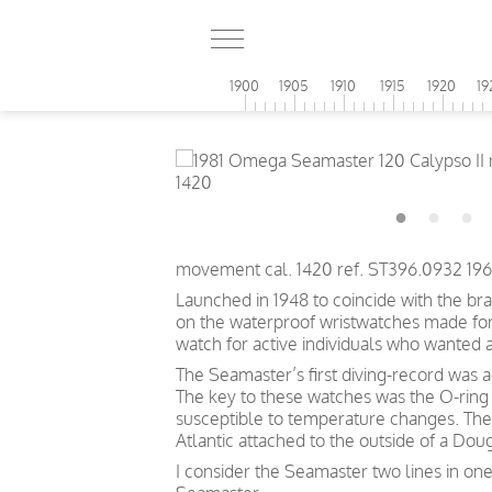
1900
1905
1910
1915
1920
19
movement cal. 1420 ref. ST396.0932 196
Launched in 1948 to coincide with the br
on the waterproof wristwatches made for t
watch for active individuals who wanted 
The Seamaster’s first diving-record was 
The key to these watches was the O-ring 
susceptible to temperature changes. The
Atlantic attached to the outside of a Doug
I consider the Seamaster two lines in one