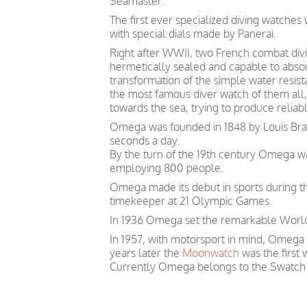
Seamaster.
The first ever specialized diving watche
with special dials made by Panerai.
Right after WWII, two French combat divin
hermetically sealed and capable to absor
transformation of the simple water resis
the most famous diver watch of them all, 
towards the sea, trying to produce relia
Omega was founded in 1848 by Louis Brand
seconds a day.
By the turn of the 19th century Omega 
employing 800 people.
Omega made its debut in sports during th
timekeeper at 21 Olympic Games.
In 1936 Omega set the remarkable World 
In 1957, with motorsport in mind, Omega
years later the
Moonwatch
was the first
Currently Omega belongs to the Swatch