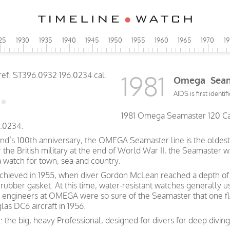
25
1930
1935
1940
1945
1950
1955
1960
1965
1970
1
1981
Omega Seama
AIDS is first identif
1981 Omega Seamaster 120 Caly
.0234.
and’s 100th anniversary, the OMEGA Seamaster line is the oldest 
he British military at the end of World War II, the Seamaster wa
a watch for town, sea and country.
achieved in 1955, when diver Gordon McLean reached a depth of 
rubber gasket. At this time, water-resistant watches generally 
 engineers at OMEGA were so sure of the Seamaster that one fl
las DC6 aircraft in 1956.
: the big, heavy Professional, designed for divers for deep divi