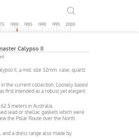
975
1980
1985
1990
1995
2000
ster Calypso II
ied
pso II, a mid. size 32mm. case, quartz
in the current collection. Loosely based
s first intended as a robust yet elegant
62.5 meters in Australia.
used lead or shellac gaskets which were
ew the Polar Route over the North
ng, and a dress range also made by