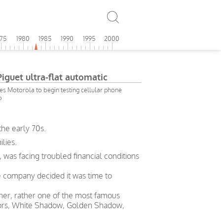
975
1980
1985
1990
1995
2000
guet ultra-flat automatic
es Motorola to begin testing cellular phone
o
the early 70s.
lies.
 was facing troubled financial conditions
he company decided it was time to
gner, rather one of the most famous
otors, White Shadow, Golden Shadow,