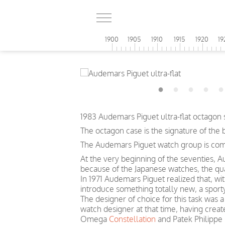
1900
1905
1910
1915
1920
19
1983 Audemars Piguet ultra-flat octagon
The octagon case is the signature of the 
The Audemars Piguet watch group is compo
At the very beginning of the seventies, A
because of the Japanese watches, the quar
In 1971 Audemars Piguet realized that, wi
introduce something totally new, a sport
The designer of choice for this task was
watch designer at that time, having cre
Omega
Constellation
and Patek Philippe