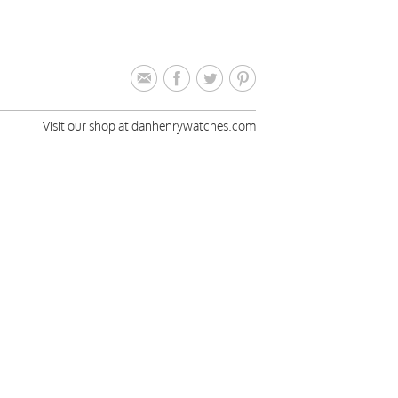
Visit our shop at danhenrywatches.com