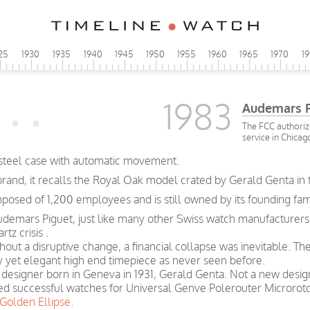
25
1930
1935
1940
1945
1950
1955
1960
1965
1970
1
1983
Audemars Pi
The FCC authoriz
service in Chicag
 steel case with automatic movement.
brand, it recalls the Royal Oak model crated by Gerald Genta in 
sed of 1,200 employees and is still owned by its founding fami
udemars Piguet, just like many other Swiss watch manufacturers,
tz crisis .
thout a disruptive change, a financial collapse was inevitable. T
y yet elegant high end timepiece as never seen before.
 a designer born in Geneva in 1931, Gerald Genta. Not a new desi
ated successful watches for Universal Genve Polerouter Micror
Golden Ellipse
.