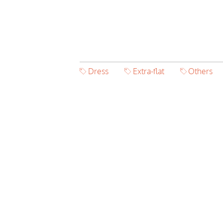
Dress
Extra-flat
Others