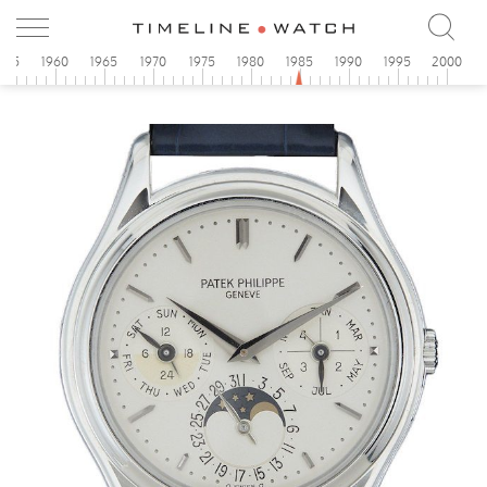
955
1960
1965
1970
1975
1980
1985
1990
1995
2000