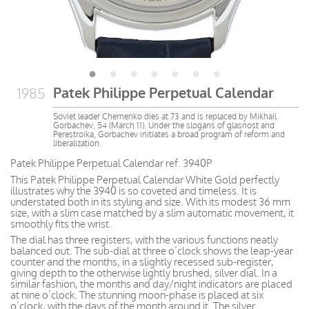
Patek Philippe Perpetual Calendar
1985
Soviet leader Chernenko dies at 73 and is replaced by Mikhail
Gorbachev, 54 (March 11). Under the slogans of glasnost and
Perestroika, Gorbachev initiates a broad program of reform and
liberalization.
Patek Philippe Perpetual Calendar ref. 3940P
This Patek Philippe Perpetual Calendar White Gold perfectly
illustrates why the 3940 is so coveted and timeless. It is
understated both in its styling and size. With its modest 36 mm
size, with a slim case matched by a slim automatic movement, it
smoothly fits the wrist.
The dial has three registers, with the various functions neatly
balanced out. The sub-dial at three o’clock shows the leap-year
counter and the months, in a slightly recessed sub-register,
giving depth to the otherwise lightly brushed, silver dial. In a
similar fashion, the months and day/night indicators are placed
at nine o’clock. The stunning moon-phase is placed at six
o’clock, with the days of the month around it. The silver