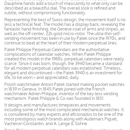
Dauphine hands add a touch of masculinity to what only can be
described as a beautiful dial. The overall look is refined and
subtle, without compromising functionality.
Representing the best of Swiss design, the movement itself is no
less a technical feat. The model has a display back, revealing the
fantastic hand-finishing, the Geneve coat of arms and stripes, as
well as the off-center, 22k gold micro-rotor. The ultra-thin self-
winding movement has been in use by Patek since the 1970s, and
continue to beat at the heart of their modern perpetual lines.
Patek Philippe Perpetual Calendars are the authoritative
complications of calendar watches. When Patek Philippe
created this model in the 1980s, perpetual calendars were really
scarce. Since it was born, though, the 3940 became a standard
for all modern perpetual calendars was established. Timeless,
elegant and discontinued – the Patek 3940 is an investment for
life, to be worn – and appreciated, daily.
Polish watchmaker Antoni Patek started making pocket watches
in 1839 in Geneva. In 1845 Patek joined with the French
watchmaker Adrien Philippe, inventor of the key-less winding
mechanism. Patek Philippe & Co was founded in 1851.
It designs and manufactures timepieces and movements
including some of the most complicated mechanical watches. It
is considered by many experts and aficionados to be one of the
most prestigious watch brands along with Audemars Piguet,
Vacheron Constantin, and A. Lange & Sohne.