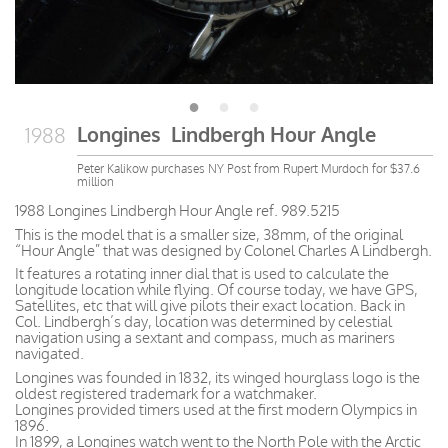
Longines Lindbergh Hour Angle
1988
Peter Kalikow purchases NY Post from Rupert Murdoch for $37.6
million
1988 Longines Lindbergh Hour Angle ref. 989.5215
This is the model that is a smaller size, 38mm, of the original
“Hour Angle” that was designed by Colonel Charles A Lindbergh.
It features a rotating inner dial that is used to calculate the
longitude location while flying. Of course today, we have GPS,
Satellites, etc that will give pilots their exact location. Back in
Col. Lindbergh’s day, location was determined by celestial
navigation using a sextant and compass, much as mariners
navigated.
Longines was founded in 1832, its winged hourglass logo is the
oldest registered trademark for a watchmaker.
Longines provided timers used at the first modern Olympics in
1896.
In 1899, a Longines watch went to the North Pole with the Arctic