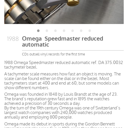
Omega Speedmaster reduced
1988
automatic
CDs outsell vinyl records for the first time
1988 Omega Speedmaster reduced automatic ref. DA 375.0032
tachymeter bezel.
A tachymeter scale measures how fast an object is moving. The
scale can be found either on the dial or in the bezel. Most
tachymeters start at 400 and end at 60, but some models can
show different numbers.
Omega was founded in 1848 by Louis Brandt at the age of 23.
The brand’s reputation grew fast and in 1895 the watches
achieved a precision of 30 seconds a day.
By the turn of the 19th century Omega was one of Switzerland’s
largest watch companies with 240,000 watches produced
annually and employing 800 people.
Omega made its debut in sports during the Gordon Bennett