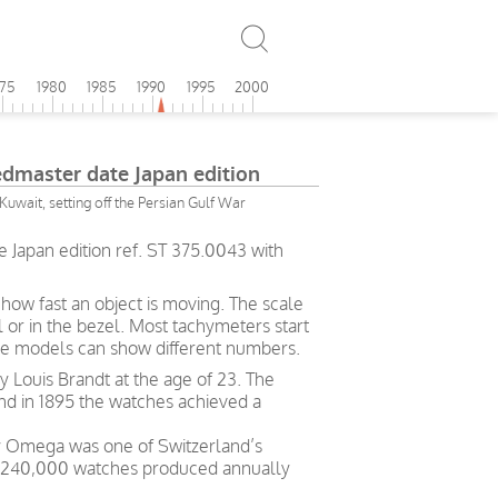
975
1980
1985
1990
1995
2000
master date Japan edition
Kuwait, setting off the Persian Gulf War
Japan edition ref. ST 375.0043 with
ow fast an object is moving. The scale
l or in the bezel. Most tachymeters start
me models can show different numbers.
Louis Brandt at the age of 23. The
and in 1895 the watches achieved a
ry Omega was one of Switzerland’s
h 240,000 watches produced annually