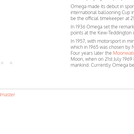
Omega made its debut in spor
international ballooning Cup 
be the official timekeeper at
In 1936 Omega set the remark
points at the Kew-Teddington 
In 1957, with motorsport in 
which in 1965 was chosen by N
Four years later the
Moonwat
Moon, when on 21st July 1969 
mankind. Currently Omega be
master