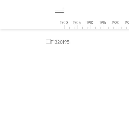
1900
1905
1910
1915
1920
19