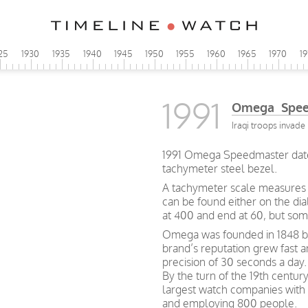
25
1930
1935
1940
1945
1950
1955
1960
1965
1970
1
1991
Omega Speed
Iraqi troops invade 
1991 Omega Speedmaster date 
tachymeter steel bezel.
A tachymeter scale measures h
can be found either on the dia
at 400 and end at 60, but so
Omega was founded in 1848 by 
brand’s reputation grew fast 
precision of 30 seconds a day.
By the turn of the 19th centu
largest watch companies wit
and employing 800 people.