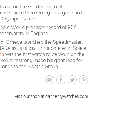
ts during the Gordon Bennett
in 1917; since then Omega has gone on to
 21 Olympic Games.
able World precision record of 97.8
observatory in England.
mind, Omega launched the Speedmaster,
ASA as its official chronometer in Space.
ch
was the first watch to be worn on the
Neil Armstrong made his giant leap for
longs to the Swatch Group.
Visit our shop at danhenrywatches.com