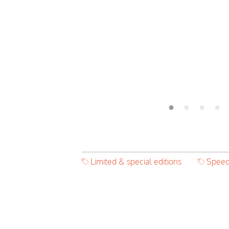
Limited & special editions
Speed