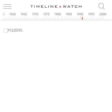
955
1960
1965
1970
1975
1980
1985
1990
1995
2000