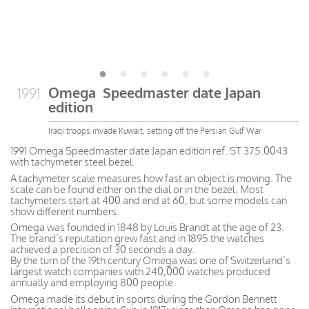
Omega Speedmaster date Japan
1991
edition
Iraqi troops invade Kuwait, setting off the Persian Gulf War
1991 Omega Speedmaster date Japan edition ref. ST 375.0043
with tachymeter steel bezel.
A tachymeter scale measures how fast an object is moving. The
scale can be found either on the dial or in the bezel. Most
tachymeters start at 400 and end at 60, but some models can
show different numbers.
Omega was founded in 1848 by Louis Brandt at the age of 23.
The brand’s reputation grew fast and in 1895 the watches
achieved a precision of 30 seconds a day.
By the turn of the 19th century Omega was one of Switzerland’s
largest watch companies with 240,000 watches produced
annually and employing 800 people.
Omega made its debut in sports during the Gordon Bennett