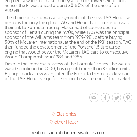
engineer a watch to make money at a much lower selling price:
hence, the F1 was priced around 30-50% of the price of an
Autavia.
The choice of name was also symbolic of the new TAG Heuer, as
perhaps the only thing that TAG and Heuer had it common was
their link to Formula 1 racing. Heuer had of course been a
sponsor of Ferrari during the 1970s, while TAG was the principal
sponsor of the Williams team from 1979-1981, before buying
50% of McLaren International at the end of the 1981 season. TAG
then funded the development of the Porsche 1.5 litre turbo
engine that would power the McLaren-TAG cars to consecutive
World Championships in 1984 and 1985.
Despite the immense success of the Formula 1 series, the watch
was discontinued in 2000, having sold more than 3 million units.
Brought back a few years later, the Formula 1 remains a key part
of the TAG Heuer range focused on the value-end of the market.
Eletronics
other Heuer
Visit our shop at danhenrywatches.com