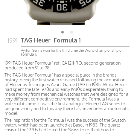
TAG Heuer Formula 1
1991
Ayrton Senna won for the third time the World championship of
Formula 1.
1991 TAG Heuer Formula 1 ref. CA 1211-RO, second generation
produced from 91 to 98.
The TAG Heuer Formula 1 has a special place in the brands
history, being the first watch released following the acquisition
of Heuer by Techniques Avant Garde (TAG) in 1985. While Heuer
had spent the late 1970s and early 1980s desperately trying to
make money from mechanical watches that were designed for a
very different competitive environment, the Formula 1 was a
watch of its time. It was the first analogue Heuer/TAG series to
be quartz-only and to this day there has never been an automatic
model.
The inspiration for the Formula 1 was the success of the Swatch
watch, which had been launched at Basel in 1983. The quartz
crisis of the 1970s had forced the Swiss to re-think how to