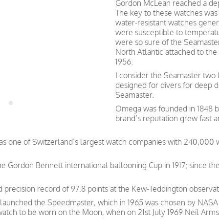
Gordon McLean reached a dept
The key to these watches was t
water-resistant watches gener
were susceptible to tempera
were so sure of the Seamaster
North Atlantic attached to the
1956.
I consider the Seamaster two l
designed for divers for deep 
Seamaster.
Omega was founded in 1848 by 
brand’s reputation grew fast 
was one of Switzerland’s largest watch companies with 240,000
e Gordon Bennett international ballooning Cup in 1917; since th
precision record of 97.8 points at the Kew-Teddington observat
 launched the Speedmaster, which in 1965 was chosen by NASA as
 watch to be worn on the Moon, when on 21st July 1969 Neil Arms