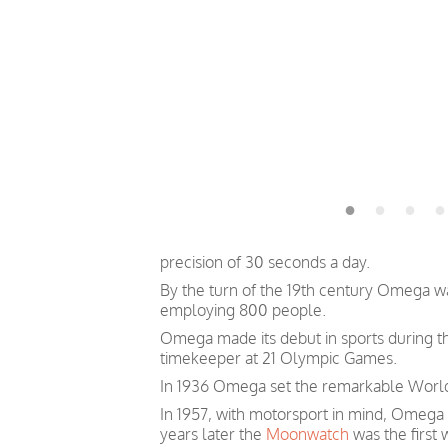
precision of 30 seconds a day.
By the turn of the 19th century Omega 
employing 800 people.
Omega made its debut in sports during th
timekeeper at 21 Olympic Games.
In 1936 Omega set the remarkable World 
In 1957, with motorsport in mind, Omega
years later the
Moonwatch
was the first