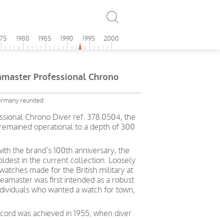
975
1980
1985
1990
1995
2000
aster Professional Chrono
ermany reunited
ional Chrono Diver ref. 378.0504, the
 remained operational to a depth of 300
ith the brand’s 100th anniversary, the
ldest in the current collection. Loosely
atches made for the British military at
eamaster was first intended as a robust
ndividuals who wanted a watch for town,
ecord was achieved in 1955, when diver