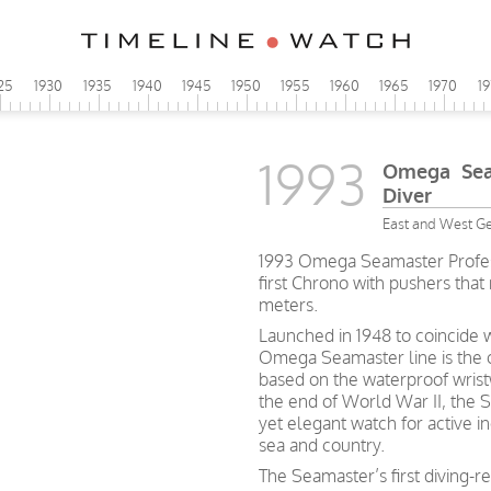
25
1930
1935
1940
1945
1950
1955
1960
1965
1970
1
1993
Omega Seam
Diver
East and West G
1993 Omega Seamaster Profess
first Chrono with pushers that
meters.
Launched in 1948 to coincide w
Omega Seamaster line is the o
based on the waterproof wristw
the end of World War II, the S
yet elegant watch for active i
sea and country.
The Seamaster’s first diving-r