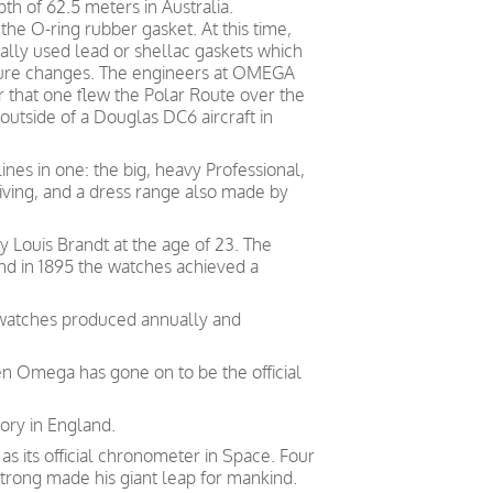
h of 62.5 meters in Australia.
he O-ring rubber gasket. At this time,
ally used lead or shellac gaskets which
ture changes. The engineers at OMEGA
 that one flew the Polar Route over the
 outside of a Douglas DC6 aircraft in
ines in one: the big, heavy Professional,
diving, and a dress range also made by
Louis Brandt at the age of 23. The
and in 1895 the watches achieved a
 watches produced annually and
en Omega has gone on to be the official
ory in England.
 its official chronometer in Space. Four
trong made his giant leap for mankind.