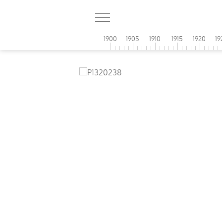
1900
1905
1910
1915
1920
19