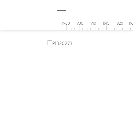
1900
1905
1910
1915
1920
19