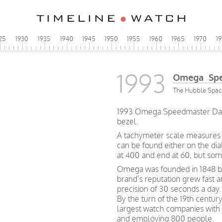
25
1930
1935
1940
1945
1950
1955
1960
1965
1970
1
1993
Omega Spe
The Hubble Space
1993 Omega Speedmaster Day-
bezel.
A tachymeter scale measures h
can be found either on the dia
at 400 and end at 60, but so
Omega was founded in 1848 by 
brand’s reputation grew fast 
precision of 30 seconds a day.
By the turn of the 19th centu
largest watch companies wit
and employing 800 people.