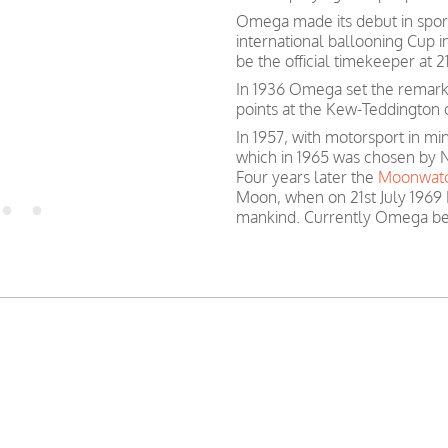
Omega made its debut in spor
international ballooning Cup 
be the official timekeeper at
In 1936 Omega set the remark
points at the Kew-Teddington 
In 1957, with motorsport in 
which in 1965 was chosen by N
Four years later the
Moonwat
Moon, when on 21st July 1969 
mankind. Currently Omega be