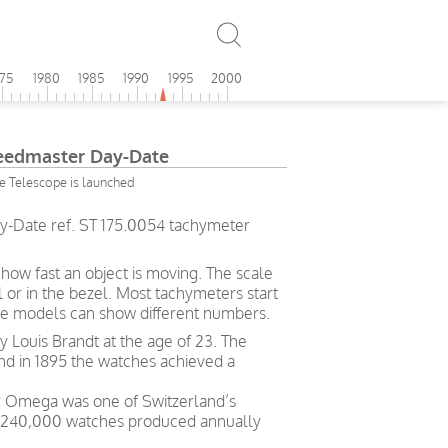
975
1980
1985
1990
1995
2000
edmaster Day-Date
 Telescope is launched
Date ref. ST 175.0054 tachymeter
ow fast an object is moving. The scale
l or in the bezel. Most tachymeters start
me models can show different numbers.
Louis Brandt at the age of 23. The
and in 1895 the watches achieved a
ry Omega was one of Switzerland’s
h 240,000 watches produced annually