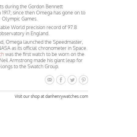
ts during the Gordon Bennett
in 1917; since then Omega has gone on to
 21 Olympic Games.
able World precision record of 97.8
observatory in England.
mind, Omega launched the Speedmaster,
ASA as its official chronometer in Space.
ch
was the first watch to be worn on the
Neil Armstrong made his giant leap for
longs to the Swatch Group.
Visit our shop at danhenrywatches.com