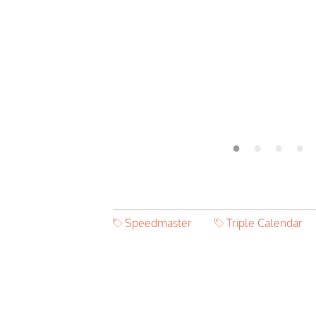
Speedmaster
Triple Calendar