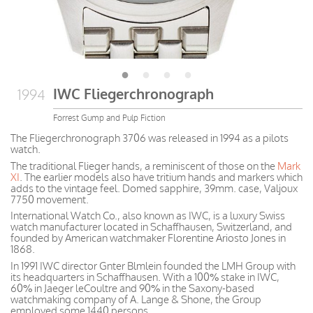
IWC Fliegerchronograph
1994
Forrest Gump and Pulp Fiction
The Fliegerchronograph 3706 was released in 1994 as a pilots
watch.
The traditional Flieger hands, a reminiscent of those on the
Mark
XI
. The earlier models also have tritium hands and markers which
adds to the vintage feel. Domed sapphire, 39mm. case, Valjoux
7750 movement.
International Watch Co., also known as IWC, is a luxury Swiss
watch manufacturer located in Schaffhausen, Switzerland, and
founded by American watchmaker Florentine Ariosto Jones in
1868.
In 1991 IWC director Gnter Blmlein founded the LMH Group with
its headquarters in Schaffhausen. With a 100% stake in IWC,
60% in Jaeger leCoultre and 90% in the Saxony-based
watchmaking company of A. Lange & Shone, the Group
employed some 1440 persons.