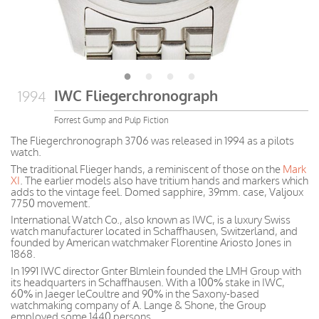
IWC Fliegerchronograph
1994
Forrest Gump and Pulp Fiction
The Fliegerchronograph 3706 was released in 1994 as a pilots
watch.
The traditional Flieger hands, a reminiscent of those on the
Mark
XI
. The earlier models also have tritium hands and markers which
adds to the vintage feel. Domed sapphire, 39mm. case, Valjoux
7750 movement.
International Watch Co., also known as IWC, is a luxury Swiss
watch manufacturer located in Schaffhausen, Switzerland, and
founded by American watchmaker Florentine Ariosto Jones in
1868.
In 1991 IWC director Gnter Blmlein founded the LMH Group with
its headquarters in Schaffhausen. With a 100% stake in IWC,
60% in Jaeger leCoultre and 90% in the Saxony-based
watchmaking company of A. Lange & Shone, the Group
employed some 1440 persons.