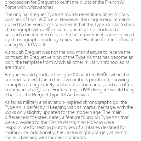
progression for Breguet to outfit the pilots of the French Air
Force with wristwatches.
The original Breguet Type XX model resembled other military
watches of that 1950’s era. However, the unique requirements
posed by the French military meant that the Type XX had to be a
chronograph with a 30-minute counter at 3 o’clock and a
seconds counter at 9 o’clock. These requirements were inspired
by chronographs made by Tutima and Hanhart for the Luftwaffe
during World War II.
Although Breguet was not the only manufacture to receive the
contract, its Breguet version of the Type XX that has become an
icon, the template from which all other military chronographs
are struck.
Breguet would produce the Type XX until the 1980s, when the
contract lapsed. Due to the low numbers produced, surviving
examples emerge rarely on the collector market, and can often
command a hefty sum. Fortunately, in 1995 Breguet would bring
it back as the Breguet Type XX Aeronavale.
As far as military and aviation-inspired chronographs go, the
Type XX is perfectly in keeping with its martial heritage, with the
looks only slightly updated for the modern age. The main
difference is the steel bezel, a feature found on Type XXs that
were provided to the
Centre dessays en Vol
who were
responsible for testing prototypes of airplanes destined for
military use. Additionally, the case is slightly larger, at 39mm,
more in keeping with modern standards.