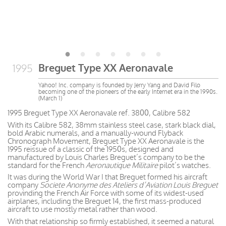
Breguet Type XX Aeronavale
1995
Yahoo! Inc. company is founded by Jerry Yang and David Filo
becoming one of the pioneers of the early Internet era in the 1990s.
(March 1)
1995 Breguet Type XX Aeronavale ref. 3800, Calibre 582
With its Calibre 582, 38mm stainless steel case, stark black dial,
bold Arabic numerals, and a manually-wound Flyback
Chronograph Movement, Breguet Type XX Aeronavale is the
1995 reissue of a classic of the 1950s, designed and
manufactured by Louis Charles Breguet’s company to be the
standard for the French
Aeronautique Militaire
pilot’s watches.
It was during the World War I that Breguet formed his aircraft
company
Societe Anonyme des Ateliers d’Aviation Louis Breguet
provinding the French Air Force with some of its widest-used
airplanes, including the Breguet 14, the first mass-produced
aircraft to use mostly metal rather than wood.
With that relationship so firmly established, it seemed a natural