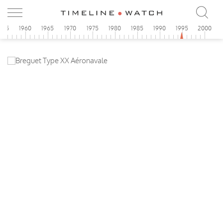
955
1960
1965
1970
1975
1980
1985
1990
1995
2000