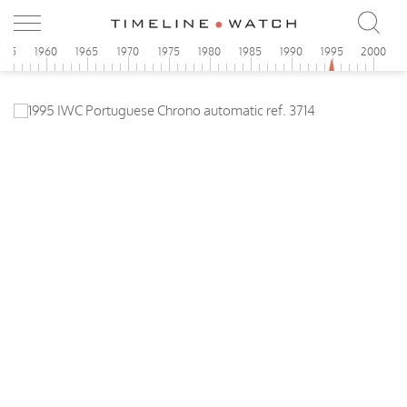
955
1960
1965
1970
1975
1980
1985
1990
1995
2000