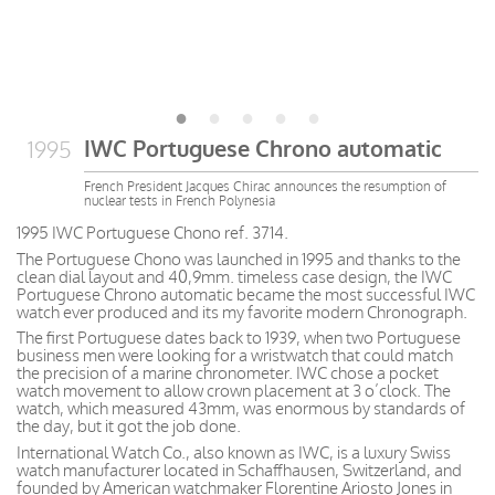
IWC Portuguese Chrono automatic
1995
French President Jacques Chirac announces the resumption of
nuclear tests in French Polynesia
1995 IWC Portuguese Chono ref. 3714.
The Portuguese Chono was launched in 1995 and thanks to the
clean dial layout and 40,9mm. timeless case design, the IWC
Portuguese Chrono automatic became the most successful IWC
watch ever produced and its my favorite modern Chronograph.
The first Portuguese dates back to 1939, when two Portuguese
business men were looking for a wristwatch that could match
the precision of a marine chronometer. IWC chose a pocket
watch movement to allow crown placement at 3 o’clock. The
watch, which measured 43mm, was enormous by standards of
the day, but it got the job done.
International Watch Co., also known as IWC, is a luxury Swiss
watch manufacturer located in Schaffhausen, Switzerland, and
founded by American watchmaker Florentine Ariosto Jones in