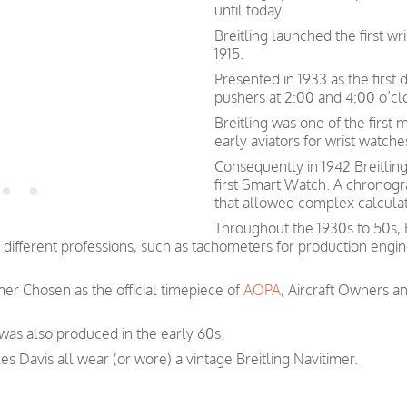
until today.
Breitling launched the first w
1915.
Presented in 1933 as the first
pushers at 2:00 and 4:00 o’cl
Breitling was one of the first
early aviators for wrist watch
Consequently in 1942 Breitlin
first Smart Watch. A chronogra
that allowed complex calculati
Throughout the 1930s to 50s, 
t different professions, such as tachometers for production engi
imer Chosen as the official timepiece of
AOPA
, Aircraft Owners a
 was also produced in the early 60s.
les Davis all wear (or wore) a vintage Breitling Navitimer.