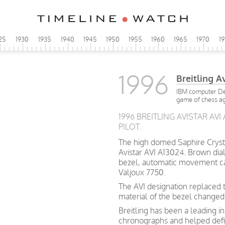
25
1930
1935
1940
1945
1950
1955
1960
1965
1970
1
1996
Breitling A
IBM computer Dee
game of chess ag
1996 BREITLING AVISTAR AVI
PILOT.
The high domed Saphire Crystal 
Avistar AVI A13024. Brown dial
bezel, automatic movement cal.
Valjoux 7750.
The AVI designation replaced t
material of the bezel change
Breitling has been a leading i
chronographs and helped def