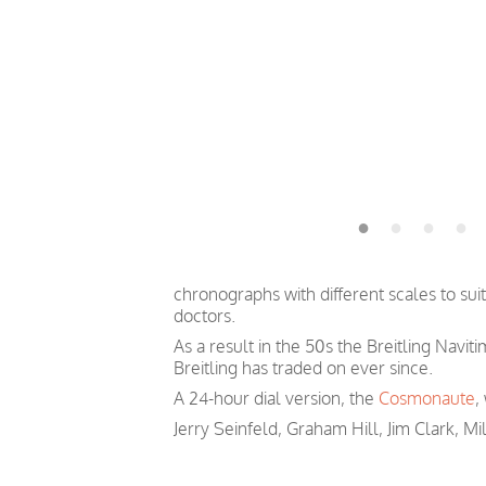
chronographs with different scales to sui
doctors.
As a result in the 50s the Breitling Navit
Breitling has traded on ever since.
A 24-hour dial version, the
Cosmonaute
,
Jerry Seinfeld, Graham Hill, Jim Clark, Mi