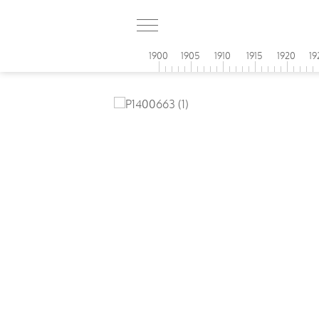
1900
1905
1910
1915
1920
19