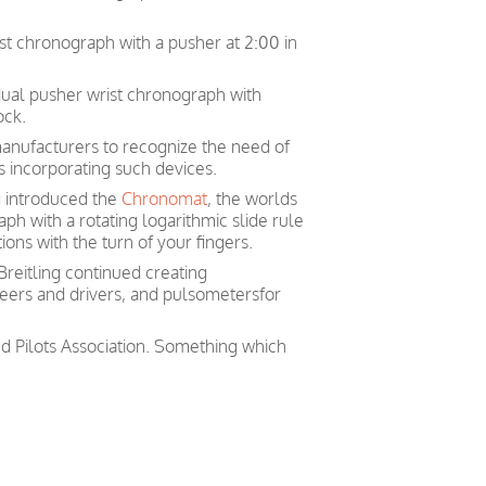
rist chronograph with a pusher at 2:00 in
 dual pusher wrist chronograph with
ock.
 manufacturers to recognize the need of
es incorporating such devices.
g introduced the
Chronomat
, the worlds
ph with a rotating logarithmic slide rule
ons with the turn of your fingers.
Breitling continued creating
neers and drivers, and pulsometersfor
nd Pilots Association. Something which