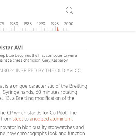
975
1980
1985
1990
1995
2000
vistar AVI
p Blue becomes the first computer to win a
ainst a chess champion, Gary Kasparov
 A13024 INSPIRED BY THE OLD AVI CO
is a unique caracteristic of the Breitling
, Syringe hands, 60 minutes rotating
 13, a Breitling modification of the
he CP which stands for Co-Pilot. The
d from
steel
to
anodized aluminum.
nnovator in high quality stopwatches and
ine how chronographs look and function