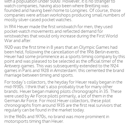
with a population under 5000. However, it is no stranger to
watch companies, having also been where Breitling was
founded and having been home to Longines. Of course, those
companies were artisan workshops producing small numbers of
mostly silver-cased pocket watches.
In 1914 Heuer made the first wristwatch for men, they used
pocket-watch movements and reflected demand for
wristwatches that would only increase during the First World
War and after.
1920 was the first time in 8 years that an Olympic Games had
been held, following the cancellation of the 1916 Berlin events.
Heuer had some prominence as a sports timing company by this
point and was pleased to be selected as the official timer of the
Antwerp games. This was subsequently extended to the 1924
games in Paris and 1928 in Amsterdam: this cemented the brand
marriage between timing and sports.
For today’s collectors, the heyday for Heuer really began in the
mid-1930s. I think that’s also probably true for many other
brands. Heuer began making pilots chronographs in 35. These
were used by Air Force pilots primarily, a lot of them in the
German Air Force. For most Heuer collectors, these pilot
chronographs from around 1935 are the first real survivors that
regularly can be found in the market today.
In the 1960s and 1970s, no brand was more prominent in
motorsports timing than Heuer.