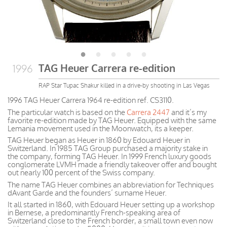
TAG Heuer Carrera re-edition
1996
RAP Star Tupac Shakur killed in a drive-by shooting in Las Vegas
1996 TAG Heuer Carrera 1964 re-edition ref. CS3110.
The particular watch is based on the
Carrera 2447
and it’s my
favorite re-edition made by TAG Heuer. Equipped with the same
Lemania movement used in the Moonwatch, its a keeper.
TAG Heuer began as Heuer in 1860 by Edouard Heuer in
Switzerland. In 1985 TAG Group purchased a majority stake in
the company, forming TAG Heuer. In 1999 French luxury goods
conglomerate LVMH made a friendly takeover offer and bought
out nearly 100 percent of the Swiss company.
The name TAG Heuer combines an abbreviation for Techniques
dAvant Garde and the founders’ surname Heuer.
It all started in 1860, with Edouard Heuer setting up a workshop
in Bernese, a predominantly French-speaking area of
Switzerland close to the French border, a small town even now