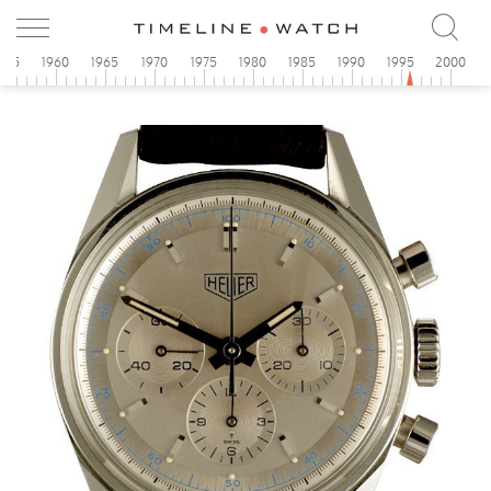
955
1960
1965
1970
1975
1980
1985
1990
1995
2000