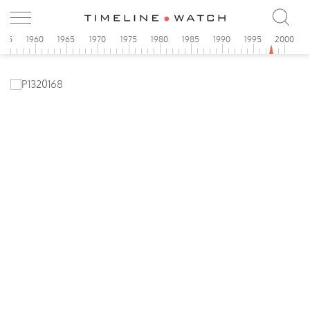
955
1960
1965
1970
1975
1980
1985
1990
1995
2000