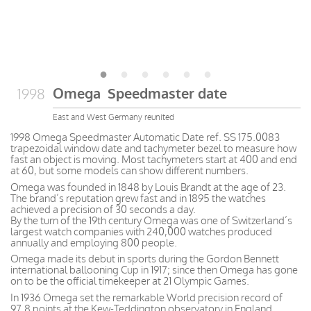
Omega Speedmaster date
1998
East and West Germany reunited
1998 Omega Speedmaster Automatic Date ref. SS 175.0083
trapezoidal window date and tachymeter bezel to measure how
fast an object is moving. Most tachymeters start at 400 and end
at 60, but some models can show different numbers.
Omega was founded in 1848 by Louis Brandt at the age of 23.
The brand’s reputation grew fast and in 1895 the watches
achieved a precision of 30 seconds a day.
By the turn of the 19th century Omega was one of Switzerland’s
largest watch companies with 240,000 watches produced
annually and employing 800 people.
Omega made its debut in sports during the Gordon Bennett
international ballooning Cup in 1917; since then Omega has gone
on to be the official timekeeper at 21 Olympic Games.
In 1936 Omega set the remarkable World precision record of
97.8 points at the Kew-Teddington observatory in England.