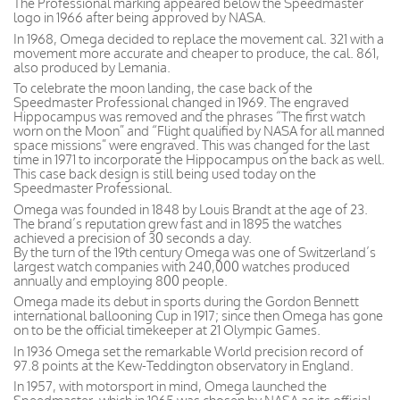
The Professional marking appeared below the Speedmaster
logo in 1966 after being approved by NASA.
In 1968, Omega decided to replace the movement cal. 321 with a
movement more accurate and cheaper to produce, the cal. 861,
also produced by Lemania.
To celebrate the moon landing, the case back of the
Speedmaster Professional changed in 1969. The engraved
Hippocampus was removed and the phrases “The first watch
worn on the Moon” and “Flight qualified by NASA for all manned
space missions” were engraved. This was changed for the last
time in 1971 to incorporate the Hippocampus on the back as well.
This case back design is still being used today on the
Speedmaster Professional.
Omega was founded in 1848 by Louis Brandt at the age of 23.
The brand’s reputation grew fast and in 1895 the watches
achieved a precision of 30 seconds a day.
By the turn of the 19th century Omega was one of Switzerland’s
largest watch companies with 240,000 watches produced
annually and employing 800 people.
Omega made its debut in sports during the Gordon Bennett
international ballooning Cup in 1917; since then Omega has gone
on to be the official timekeeper at 21 Olympic Games.
In 1936 Omega set the remarkable World precision record of
97.8 points at the Kew-Teddington observatory in England.
In 1957, with motorsport in mind, Omega launched the