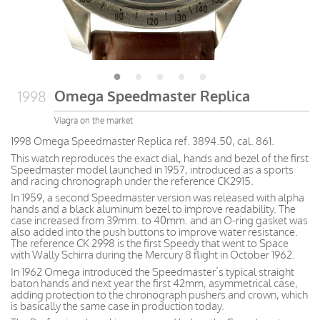
Omega Speedmaster Replica
1998
Viagra on the market
1998 Omega Speedmaster Replica ref. 3894.50, cal. 861.
This watch reproduces the exact dial, hands and bezel of the first
Speedmaster model launched in 1957, introduced as a sports
and racing chronograph under the reference CK2915.
In 1959, a second Speedmaster version was released with alpha
hands and a black aluminum bezel to improve readability. The
case increased from 39mm. to 40mm. and an O-ring gasket was
also added into the push buttons to improve water resistance.
The reference CK 2998 is the first Speedy that went to Space
with Wally Schirra during the Mercury 8 flight in October 1962.
In 1962 Omega introduced the Speedmaster’s typical straight
baton hands and next year the first 42mm, asymmetrical case,
adding protection to the chronograph pushers and crown, which
is basically the same case in production today.