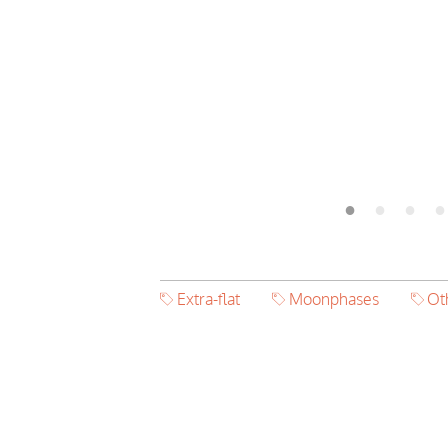
Extra-flat
Moonphases
Ot