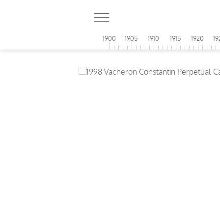
1900
1905
1910
1915
1920
19