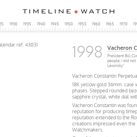
25
1930
1935
1940
1945
1950
1955
1960
1965
1970
1
1998
Vacheron C
President Bill Cl
people; I did not
Lewinsky"
Vacheron Constantin Perpetua
18K yellow gold 36mm. case 
phases. Stepped rounded bezel
sapphire crystal, white dial w
Vacheron Constantin was found
reputation for producing time
reputation extended to the Ro
creations impressed even the
Watchmakers.