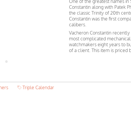
One of the greatest names in
Constantin along with Patek 
the classic Trinity of 20th ce
Constantin was the first com
calibers.
Vacheron Constantin recently 
most complicated mechanical w
watchmakers eight years to bu
of a client. This item is pri
hers
Triple Calendar