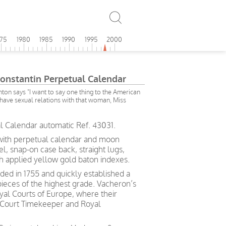
975
1980
1985
1990
1995
2000
onstantin Perpetual Calendar
inton says "I want to say one thing to the American
 have sexual relations with that woman, Miss
l Calendar automatic Ref. 43031.
with perpetual calendar and moon
, snap-on case back, straight lugs,
ith applied yellow gold baton indexes
.
ed in 1755 and quickly established a
pieces of the highest grade. Vacheron’s
yal Courts of Europe, where their
 Court Timekeeper and Royal