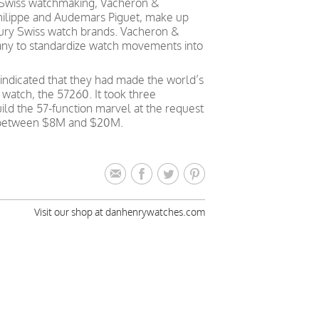
 Swiss watchmaking, Vacheron &
Philippe and Audemars Piguet, make up
ntury Swiss watch brands. Vacheron &
pany to standardize watch movements into
indicated that they had made the world’s
atch, the 57260. It took three
ild the 57-function marvel at the request
ced between $8M and $20M.
Visit our shop at danhenrywatches.com